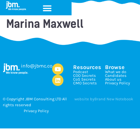
Marina Maxwell
ku.oc.cmbj@ofni
Resources
Browse
Podcast
What we do
COO Secrets
Candidates
CoS Secrets
About us
CMO Secrets
Privacy Policy
© Copyright JBM Consulting LTD All
website by
Brand New Notebook
rights reserved
Privacy Policy