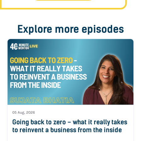
Explore more episodes
05 Aug, 2026
Going back to zero – what it really takes
to reinvent a business from the inside