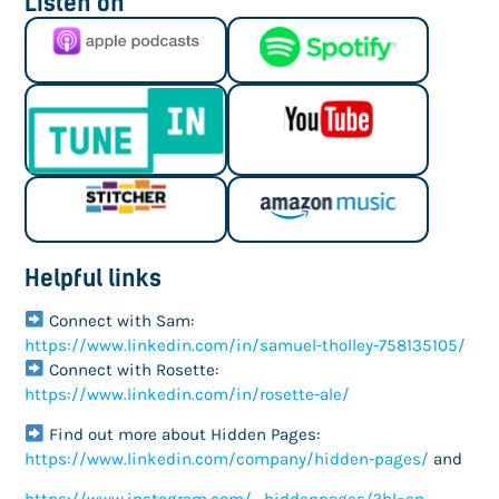
Listen on
Helpful links
Connect with Sam:
https://www.linkedin.com/in/samuel-tholley-758135105/
Connect with Rosette:
https://www.linkedin.com/in/rosette-ale/
Find out more about Hidden Pages:
https://www.linkedin.com/company/hidden-pages/
and