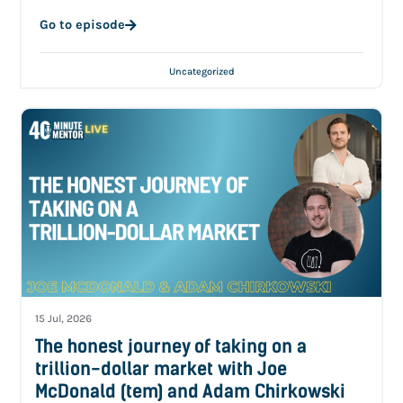
Go to episode
Uncategorized
15 Jul, 2026
The honest journey of taking on a
trillion-dollar market with Joe
McDonald (tem) and Adam Chirkowski