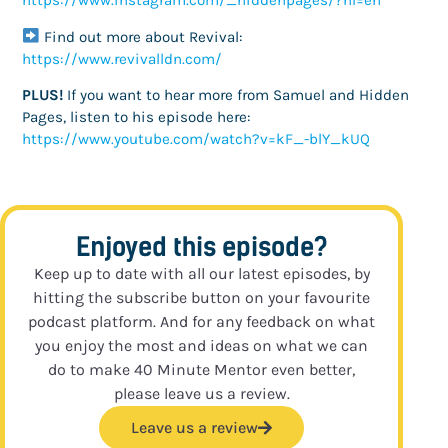
https://www.instagram.com/_hiddenpages/?hl=en
Find out more about Revival:
https://www.revivalldn.com/
PLUS!
If you want to hear more from Samuel and Hidden
Pages, listen to his episode here:
https://www.youtube.com/watch?v=kF_-blY_kUQ
Enjoyed this episode?
Keep up to date with all our latest episodes, by
hitting the subscribe button on your favourite
podcast platform. And for any feedback on what
you enjoy the most and ideas on what we can
do to make 40 Minute Mentor even better,
please leave us a review.
Leave us a review