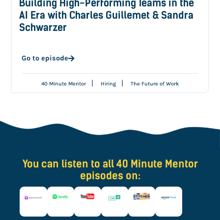
Building High-Performing Teams in the
AI Era with Charles Guillemet & Sandra
Schwarzer
Go to episode
|
|
40 Minute Mentor
Hiring
The Future of Work
You can listen to all 40 Minute Mentor
episodes on: