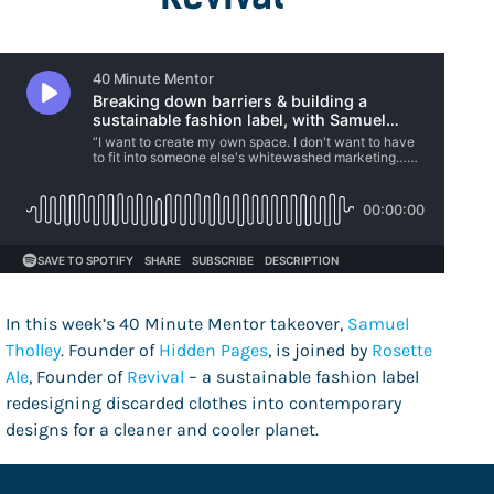
In this week’s 40 Minute Mentor takeover,
Samuel
Tholley
. Founder of
Hidden Pages
, is joined by
Rosette
Ale
, Founder of
Revival
– a sustainable fashion label
redesigning discarded clothes into contemporary
designs for a cleaner and cooler planet.