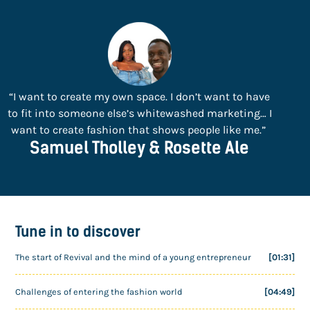
“I want to create my own space. I don’t want to have
to fit into someone else’s whitewashed marketing… I
want to create fashion that shows people like me.”
Samuel Tholley & Rosette Ale
Tune in to discover
The start of Revival and the mind of a young entrepreneur
[01:31]
Challenges of entering the fashion world
[04:49]