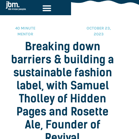
40 MINUTE
OCTOBER 23,
MENTOR
2023
Breaking down
barriers & building a
sustainable fashion
label, with Samuel
Tholley of Hidden
Pages and Rosette
Ale, Founder of
Revival