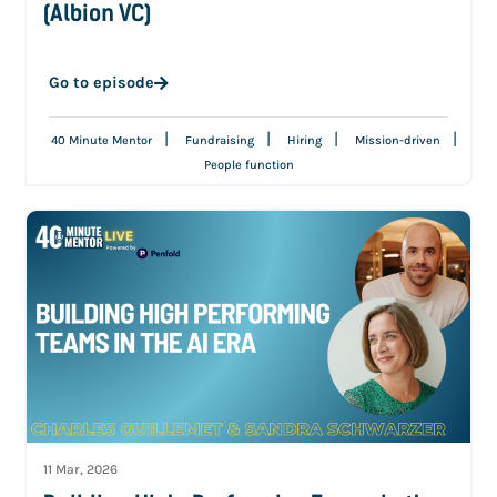
(Albion VC)
Go to episode
|
|
|
|
40 Minute Mentor
Fundraising
Hiring
Mission-driven
People function
11 Mar, 2026