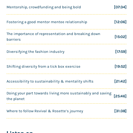
Mentorship, crowdfunding and being bold
[07:34]
Fostering a good mentor mentee relationship
[12:06]
The importance of representation and breaking down
[15:02]
barriers
Diversifying the fashion industry
[17:59]
Shifting diversity from a tick box exercise
[19:52]
Accessibility to sustainability & mentality shifts
[21:42]
Doing your part towards living more sustainably and saving
[25:46]
the planet
Where to follow Revival & Rosette’s journey
[31:38]