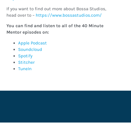
If you want to find out more about Bossa Studios,
head over to –
https://www.bossastudios.com/
You can find and listen to all of the 40 Minute
Mentor episodes on:
Apple Podcast
Soundcloud
Spotify
Stitcher
TuneIn