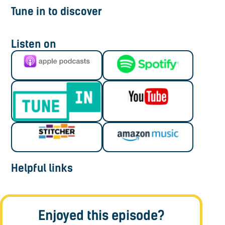
Tune in to discover
Listen on
Helpful links
Enjoyed this episode?