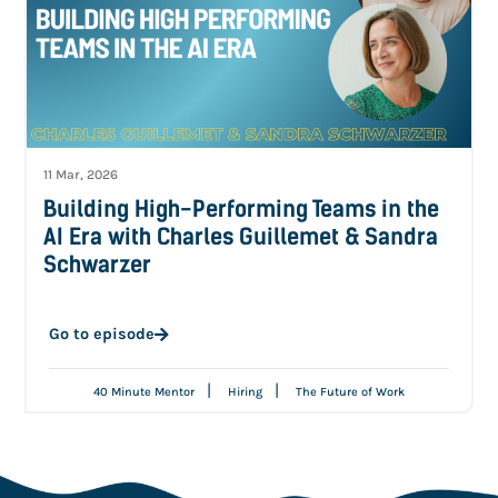
11 Mar, 2026
Building High-Performing Teams in the
AI Era with Charles Guillemet & Sandra
Schwarzer
Go to episode
|
|
40 Minute Mentor
Hiring
The Future of Work