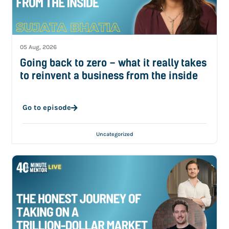
05 Aug, 2026
Going back to zero – what it really takes
to reinvent a business from the inside
Go to episode
Uncategorized