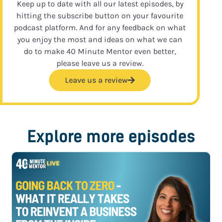
Keep up to date with all our latest episodes, by
hitting the subscribe button on your favourite
podcast platform. And for any feedback on what
you enjoy the most and ideas on what we can
do to make 40 Minute Mentor even better,
please leave us a review.
Leave us a review
Explore more episodes