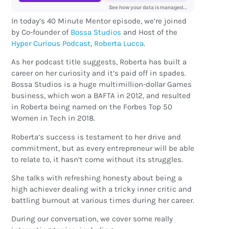
In today’s 40 Minute Mentor episode, we’re joined
by Co-founder of
Bossa Studios
and Host of the
Hyper Curious Podcast
,
Roberta Lucca
.
As her podcast title suggests, Roberta has built a
career on her curiosity and it’s paid off in spades.
Bossa Studios is a huge multimillion-dollar Games
business, which won a BAFTA in 2012, and resulted
in Roberta being named on the Forbes Top 50
Women in Tech in 2018.
Roberta’s success is testament to her drive and
commitment, but as every entrepreneur will be able
to relate to, it hasn’t come without its struggles.
She talks with refreshing honesty about being a
high achiever dealing with a tricky inner critic and
battling burnout at various times during her career.
During our conversation, we cover some really