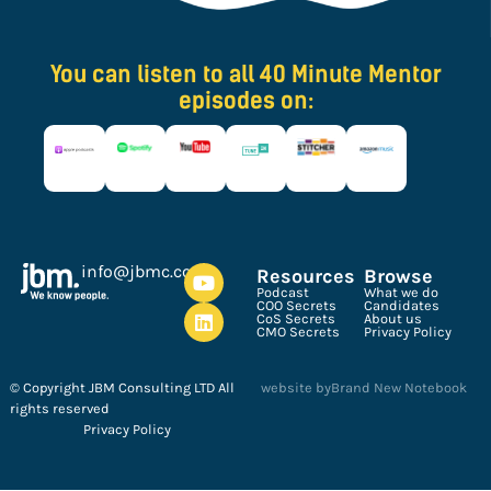
You can listen to all 40 Minute Mentor
episodes on:
ku.oc.cmbj@ofni
Resources
Browse
Podcast
What we do
COO Secrets
Candidates
CoS Secrets
About us
CMO Secrets
Privacy Policy
© Copyright JBM Consulting LTD All
website by
Brand New Notebook
rights reserved
Privacy Policy