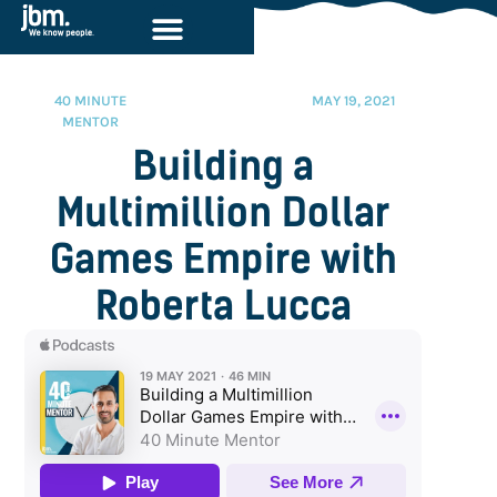
40 MINUTE
MAY 19, 2021
MENTOR
Building a
Multimillion Dollar
Games Empire with
Roberta Lucca