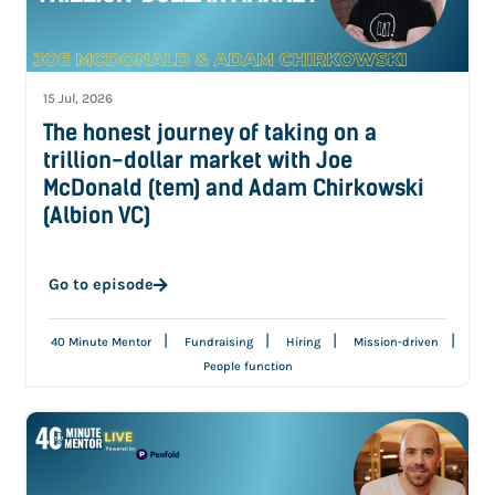
15 Jul, 2026
The honest journey of taking on a
trillion-dollar market with Joe
McDonald (tem) and Adam Chirkowski
(Albion VC)
Go to episode
|
|
|
|
40 Minute Mentor
Fundraising
Hiring
Mission-driven
People function