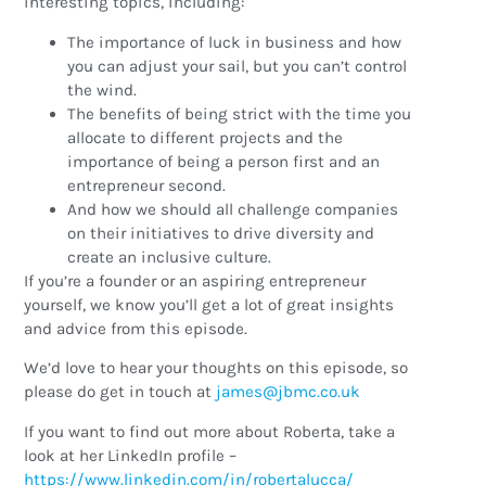
interesting topics, including:
The importance of luck in business and how
you can adjust your sail, but you can’t control
the wind.
The benefits of being strict with the time you
allocate to different projects and the
importance of being a person first and an
entrepreneur second.
And how we should all challenge companies
on their initiatives to drive diversity and
create an inclusive culture.
If you’re a founder or an aspiring entrepreneur
yourself, we know you’ll get a lot of great insights
and advice from this episode.
We’d love to hear your thoughts on this episode, so
please do get in touch at
ku.oc.cmbj@semaj
If you want to find out more about Roberta, take a
look at her LinkedIn profile –
https://www.linkedin.com/in/robertalucca/