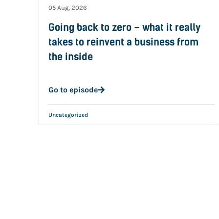
05 Aug, 2026
Going back to zero – what it really
takes to reinvent a business from
the inside
Go to episode
Uncategorized