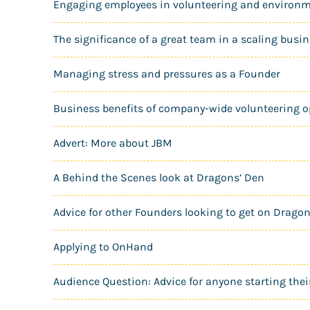
Engaging employees in volunteering and environm
The significance of a great team in a scaling busi
Managing stress and pressures as a Founder
Business benefits of company-wide volunteering o
Advert: More about JBM
A Behind the Scenes look at Dragons’ Den
Advice for other Founders looking to get on Drago
Applying to OnHand
Audience Question: Advice for anyone starting thei