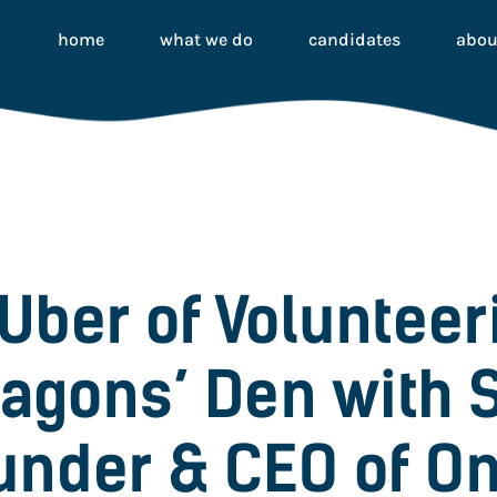
home
what we do
candidates
abou
 Uber of Volunteer
ragons’ Den with 
under & CEO of O