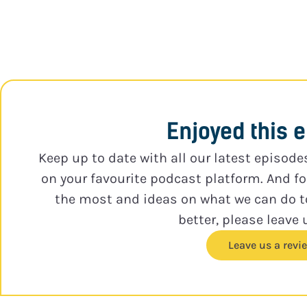
Enjoyed this 
Keep up to date with all our latest episode
on your favourite podcast platform. And f
the most and ideas on what we can do 
better, please leave 
Leave us a revi