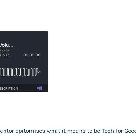
entor epitomises what it means to be Tech for Goo