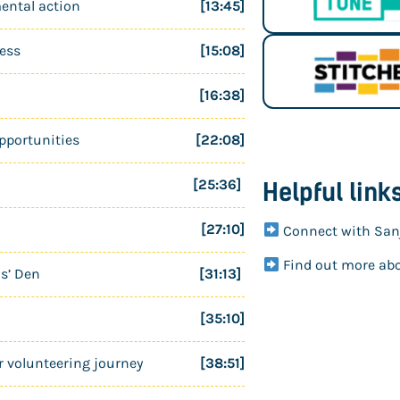
ental action
[13:45]
ness
[15:08]
[16:38]
pportunities
[22:08]
[25:36]
Helpful link
[27:10]
Connect with San
Find out more ab
ns’ Den
[31:13]
[35:10]
r volunteering journey
[38:51]