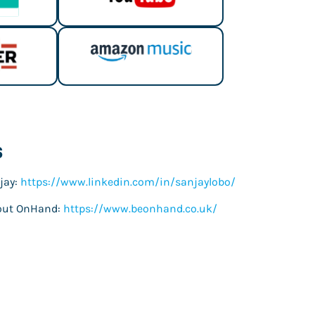
s
jay:
https://www.linkedin.com/in/sanjaylobo/
out OnHand:
https://www.beonhand.co.uk/