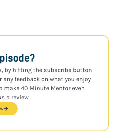
episode?
s, by hitting the subscribe button
or any feedback on what you enjoy
to make 40 Minute Mentor even
us a review.
ew