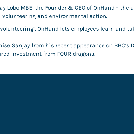
ay Lobo MBE, the Founder & CEO of OnHand – the all
 volunteering and environmental action.
 volunteering’, OnHand lets employees learn and ta
ise Sanjay from his recent appearance on BBC’s 
cured investment from FOUR dragons.