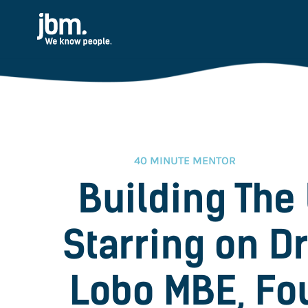
40 MINUTE MENTOR
Building The
Starring on D
Lobo MBE, Fo