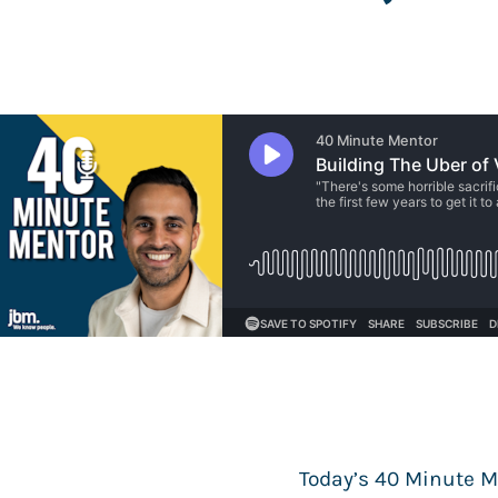
Today’s 40 Minute M