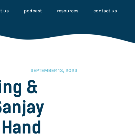
t us
podcast
resources
contact us
SEPTEMBER 13, 2023
ing &
Sanjay
nHand