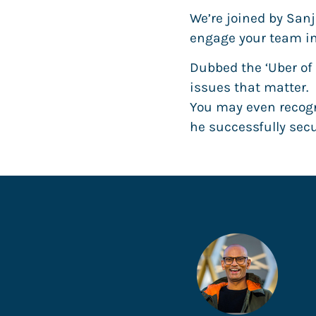
We’re joined by Sanj
engage your team in
Dubbed the ‘Uber of
issues that matter.
You may even recogn
he successfully se