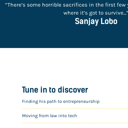
“There’s some horrible sacrifices in the first few y
where it’s got to survive…
Sanjay Lobo
Tune in to discover
Finding his path to entrepreneurship
Moving from law into tech