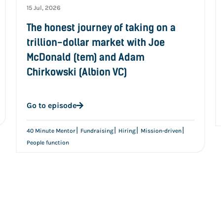
15 Jul, 2026
The honest journey of taking on a
trillion-dollar market with Joe
McDonald (tem) and Adam
Chirkowski (Albion VC)
Go to episode
|
|
|
|
40 Minute Mentor
Fundraising
Hiring
Mission-driven
People function