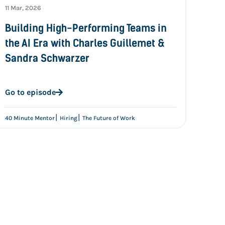
11 Mar, 2026
Building High-Performing Teams in
the AI Era with Charles Guillemet &
Sandra Schwarzer
Go to episode
|
|
40 Minute Mentor
Hiring
The Future of Work