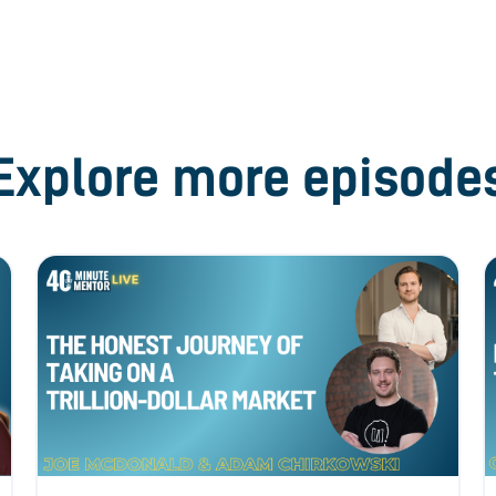
Explore more episode