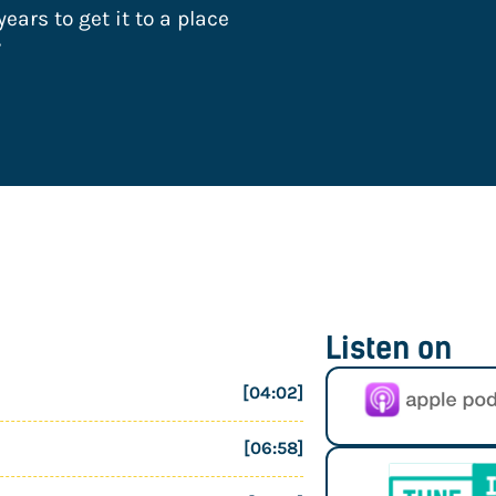
ears to get it to a place
”
Listen on
[04:02]
[06:58]