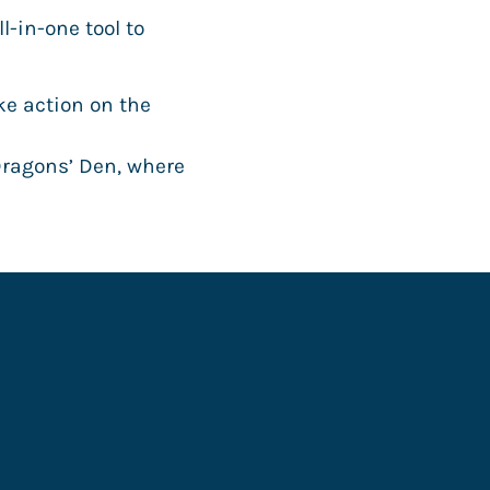
-in-one tool to
ke action on the
Dragons’ Den, where