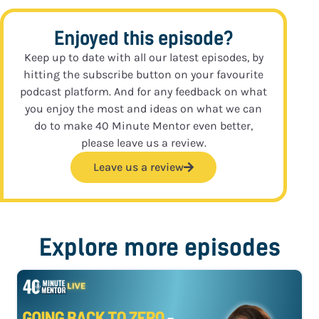
Enjoyed this episode?
Keep up to date with all our latest episodes, by
hitting the subscribe button on your favourite
podcast platform. And for any feedback on what
you enjoy the most and ideas on what we can
do to make 40 Minute Mentor even better,
please leave us a review.
Leave us a review
Explore more episodes