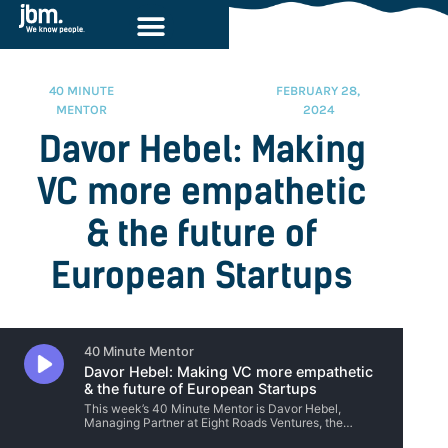
40 MINUTE
FEBRUARY 28,
MENTOR
2024
Davor Hebel: Making
VC more empathetic
& the future of
European Startups