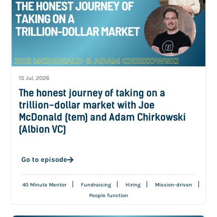
15 Jul, 2026
The honest journey of taking on a
trillion-dollar market with Joe
McDonald (tem) and Adam Chirkowski
(Albion VC)
Go to episode
|
|
|
|
40 Minute Mentor
Fundraising
Hiring
Mission-driven
People function