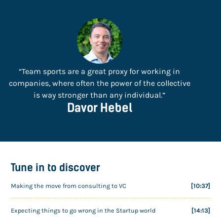
“Team sports are a great proxy for working in
companies, where often the power of the collective
is way stronger than any individual.”
Davor Hebel
Tune in to discover
Making the move from consulting to VC
[10:37]
Expecting things to go wrong in the Startup world
[14:13]