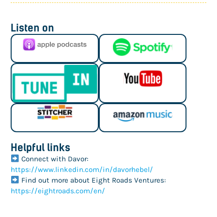
Listen on
Helpful links
Connect with Davor:
https://www.linkedin.com/in/davorhebel/
Find out more about Eight Roads Ventures:
https://eightroads.com/en/