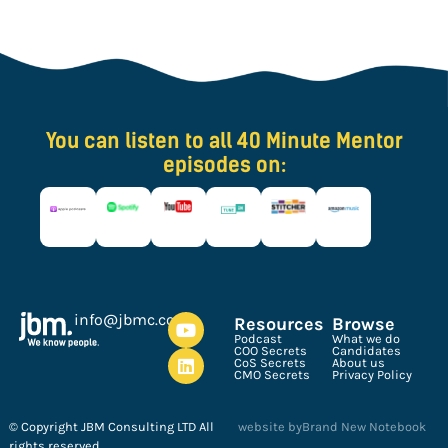
You can listen to all 40 Minute Mentor
episodes on:
ku.oc.cmbj@ofni
Resources
Browse
Podcast
What we do
COO Secrets
Candidates
CoS Secrets
About us
CMO Secrets
Privacy Policy
© Copyright JBM Consulting LTD All
website by
Brand New Notebook
rights reserved