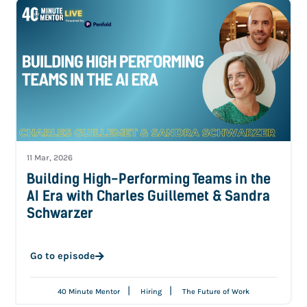
11 Mar, 2026
Building High-Performing Teams in the
AI Era with Charles Guillemet & Sandra
Schwarzer
Go to episode
|
|
40 Minute Mentor
Hiring
The Future of Work