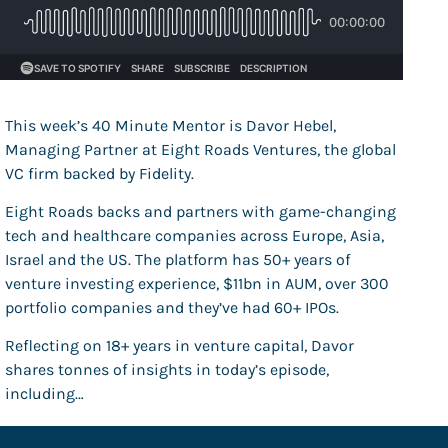
This week’s 40 Minute Mentor is Davor Hebel,
Managing Partner at Eight Roads Ventures, the global
VC firm backed by Fidelity.
Eight Roads backs and partners with game-changing
tech and healthcare companies across Europe, Asia,
Israel and the US. The platform has 50+ years of
venture investing experience, $11bn in AUM, over 300
portfolio companies and they’ve had 60+ IPOs.
Reflecting on 18+ years in venture capital, Davor
shares tonnes of insights in today’s episode,
including…