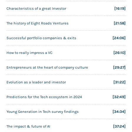
Characteristics of a great Investor
[16:19]
The history of Eight Roads Ventures
[21:58]
Successful portfolio companies & exits
[24:06]
How to really impress a VC
[26:10]
Entrepreneurs at the heart of company culture
[29:27]
Evolution as a leader and investor
[31:22]
Predictions for the Tech ecosystem in 2024
[32:49]
Young Generation in Tech survey findings
[34:34]
The impact & future of AI
[37:24]