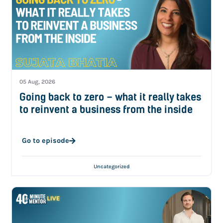
05 Aug, 2026
Going back to zero – what it really takes
to reinvent a business from the inside
Go to episode
Uncategorized