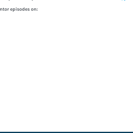
entor episodes on: