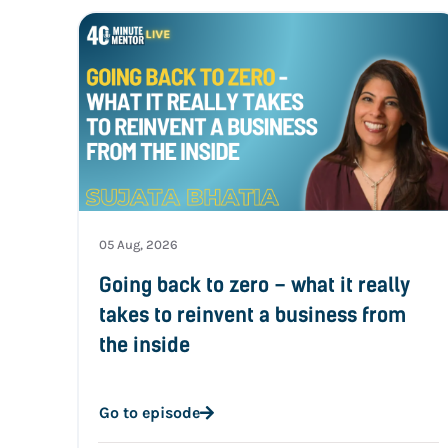
05 Aug, 2026
Going back to zero – what it really
takes to reinvent a business from
the inside
Go to episode