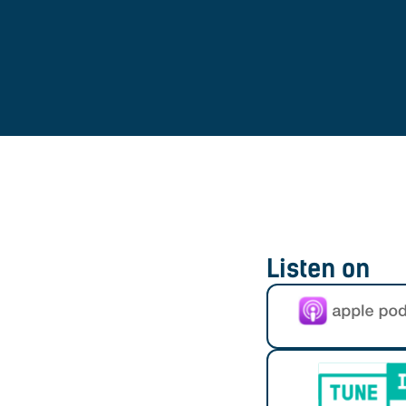
Listen on