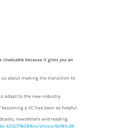
s invaluable because it gives you an
 to us about making the transition to
to adapt to the new industry.
f becoming a VC has been so helpful.
odcasts, newsletters and reading
bd6e-62327f8088ce/shows/6ef8fc38-