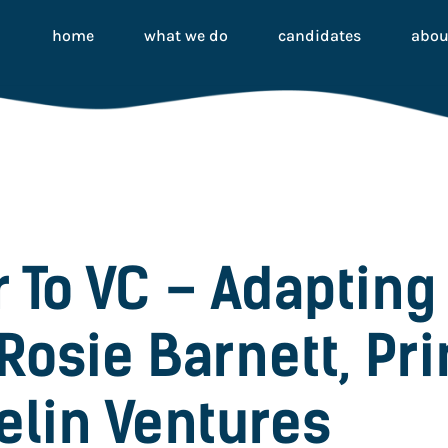
home
what we do
candidates
abou
 To VC – Adapting 
Rosie Barnett, Pri
elin Ventures