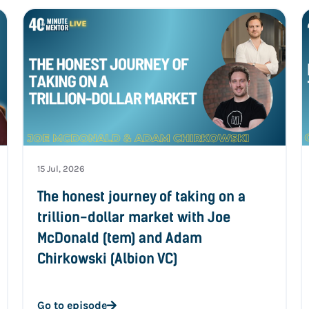
15 Jul, 2026
The honest journey of taking on a
trillion-dollar market with Joe
McDonald (tem) and Adam
Chirkowski (Albion VC)
Go to episode