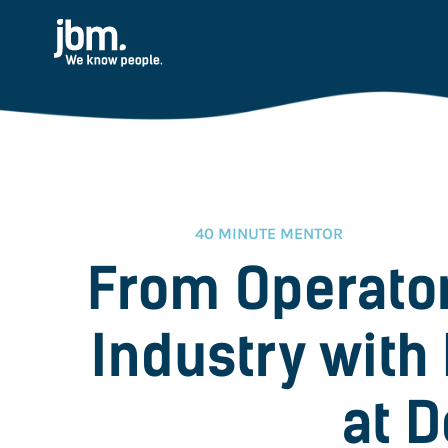
40 MINUTE MENTOR
From Operator
Industry with 
at D