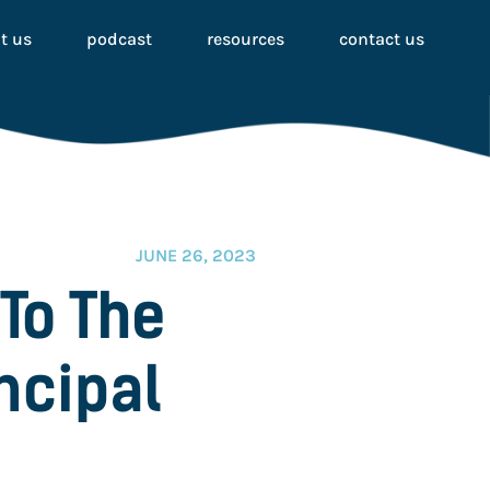
t us
podcast
resources
contact us
JUNE 26, 2023
To The
ncipal