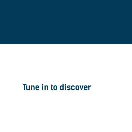
Tune in to discover