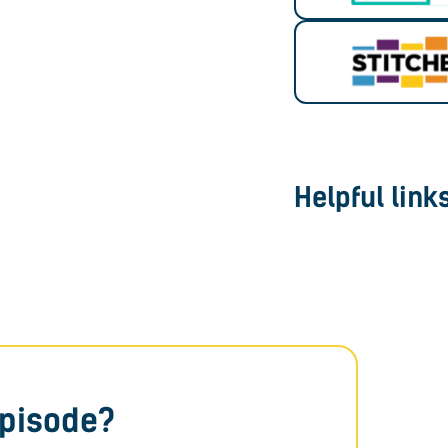
Helpful link
episode?