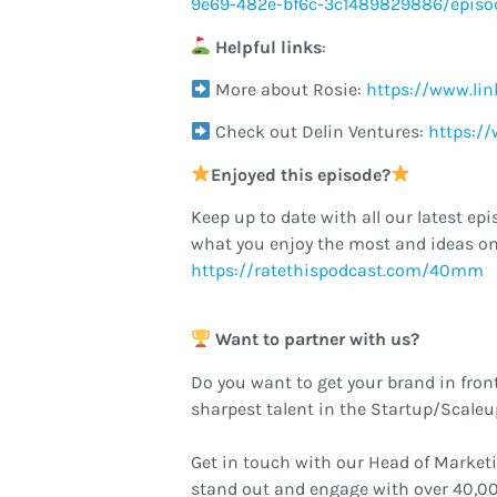
9e69-482e-bf6c-3c1489829886/episo
Helpful links
:
More about Rosie:
https://www.lin
Check out Delin Ventures:
https:/
Enjoyed this episode?
Keep up to date with all our latest epi
what you enjoy the most and ideas on
https://ratethispodcast.com/40mm
Want to partner with us?
Do you want to get your brand in fron
sharpest talent in the Startup/Scale
Get in touch with our Head of Market
stand out and engage with over 40,00