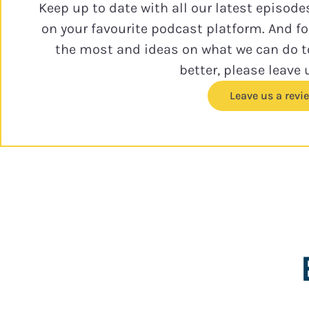
Keep up to date with all our latest episode
on your favourite podcast platform. And f
the most and ideas on what we can do 
better, please leave 
Leave us a revi