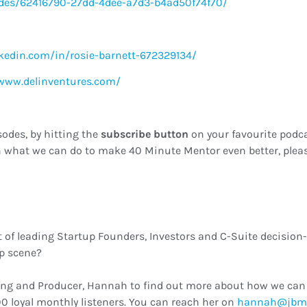
des/62416790-27dd-4dee-a7d3-b4ad50f74f70/
kedin.com/in/rosie-barnett-672329134/
/www.delinventures.com/
sodes, by hitting the
subscribe button
on your favourite podca
 what we can do to make 40 Minute Mentor even better, pleas
t of leading Startup Founders, Investors and C-Suite decision
up scene?
ing and Producer, Hannah to find out more about how we can 
0 loyal monthly listeners. You can reach her on
ku.oc.cmbj@