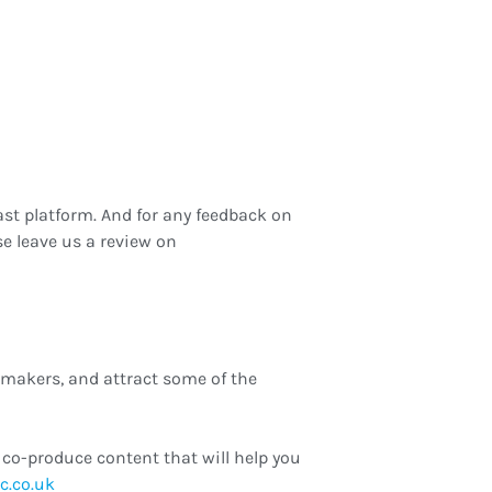
st platform. And for any feedback on
e leave us a review on
-makers, and attract some of the
co-produce content that will help you
hannah