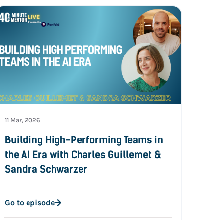
11 Mar, 2026
Building High-Performing Teams in
the AI Era with Charles Guillemet &
Sandra Schwarzer
Go to episode