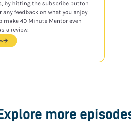
s, by hitting the subscribe button
or any feedback on what you enjoy
to make 40 Minute Mentor even
us a review.
ew
Explore more episode