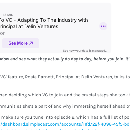
w and see what they actually do day to day, before you join. It’
o VC’ feature, Rosie Barnett, Principal at Delin Ventures, talks
when deciding which VC to join and the crucial steps she took 
mmunities she’s a part of and why immersing herself ahead o
 make sure you tune into episode 2, which has a full list of p
//dashboard.simplecast.com/accounts/11fd722f-4096-45f5-