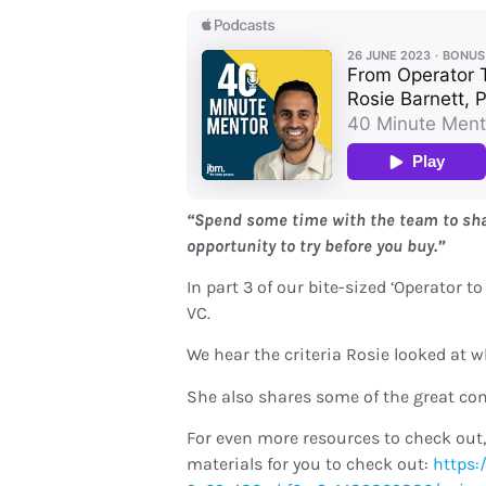
“Spend some time with the team to shado
opportunity to try before you buy.”
In part 3 of our bite-sized ‘Operator t
VC.
We hear the criteria Rosie looked at 
She also shares some of the great co
For even more resources to check out,
materials for you to check out:
https: