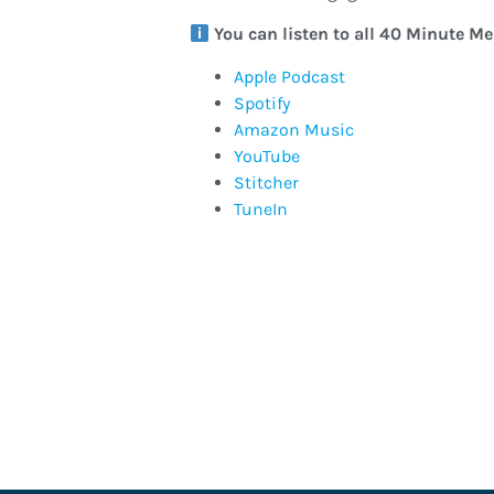
You can listen to all 40 Minute M
Apple Podcast
Spotify
Amazon Music
YouTube
Stitcher
TuneIn