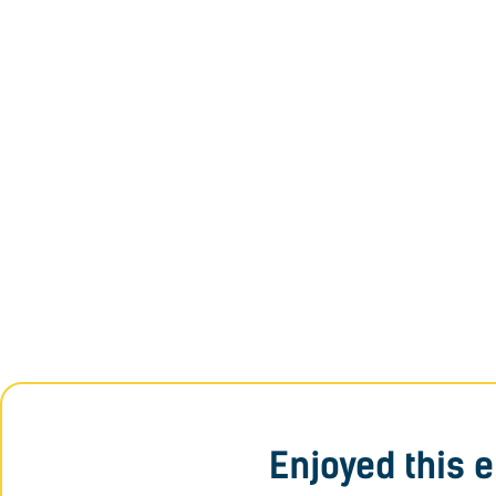
Enjoyed this 