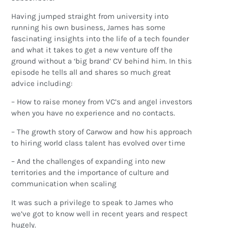
Having jumped straight from university into
running his own business, James has some
fascinating insights into the life of a tech founder
and what it takes to get a new venture off the
ground without a ‘big brand’ CV behind him. In this
episode he tells all and shares so much great
advice including:
– How to raise money from VC’s and angel investors
when you have no experience and no contacts.
– The growth story of Carwow and how his approach
to hiring world class talent has evolved over time
– And the challenges of expanding into new
territories and the importance of culture and
communication when scaling
It was such a privilege to speak to James who
we’ve got to know well in recent years and respect
hugely.