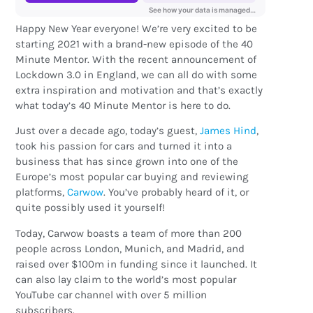
Happy New Year everyone! We’re very excited to be
starting 2021 with a brand-new episode of the 40
Minute Mentor. With the recent announcement of
Lockdown 3.0 in England, we can all do with some
extra inspiration and motivation and that’s exactly
what today’s 40 Minute Mentor is here to do.
Just over a decade ago, today’s guest,
James Hind
,
took his passion for cars and turned it into a
business that has since grown into one of the
Europe’s most popular car buying and reviewing
platforms,
Carwow
. You’ve probably heard of it, or
quite possibly used it yourself!
Today, Carwow boasts a team of more than 200
people across London, Munich, and Madrid, and
raised over $100m in funding since it launched. It
can also lay claim to the world’s most popular
YouTube car channel with over 5 million
subscribers.