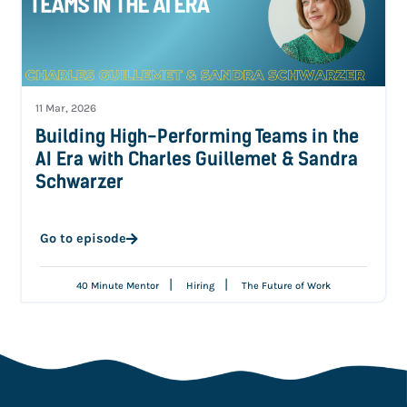
11 Mar, 2026
Building High-Performing Teams in the
AI Era with Charles Guillemet & Sandra
Schwarzer
Go to episode
|
|
40 Minute Mentor
Hiring
The Future of Work