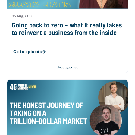
05 Aug, 2026
Going back to zero – what it really takes
to reinvent a business from the inside
Go to episode
Uncategorized