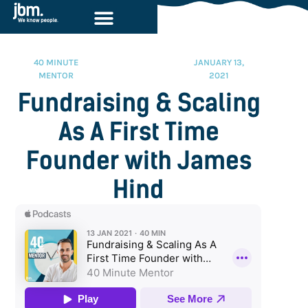
40 MINUTE
JANUARY 13,
MENTOR
2021
Fundraising & Scaling
As A First Time
Founder with James
Hind