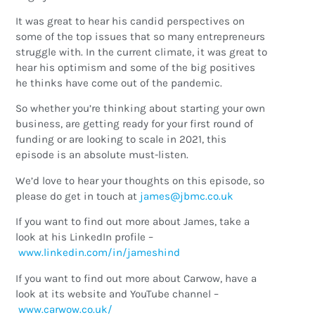
It was great to hear his candid perspectives on
some of the top issues that so many entrepreneurs
struggle with. In the current climate, it was great to
hear his optimism and some of the big positives
he thinks have come out of the pandemic.
So whether you’re thinking about starting your own
business, are getting ready for your first round of
funding or are looking to scale in 2021, this
episode is an absolute must-listen.
We’d love to hear your thoughts on this episode, so
please do get in touch at
ku.oc.cmbj@semaj
If you want to find out more about James, take a
look at his LinkedIn profile –
www.linkedin.com/in/jameshind
If you want to find out more about Carwow, have a
look at its website and YouTube channel –
www.carwow.co.uk/