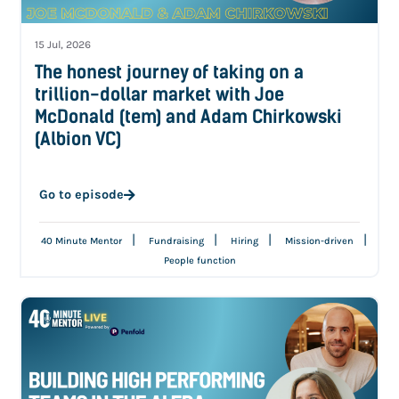
15 Jul, 2026
The honest journey of taking on a
trillion-dollar market with Joe
McDonald (tem) and Adam Chirkowski
(Albion VC)
Go to episode
|
|
|
|
40 Minute Mentor
Fundraising
Hiring
Mission-driven
People function