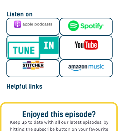
Listen on
Helpful links
Enjoyed this episode?
Keep up to date with all our latest episodes, by
hitting the subscribe button on your favourite