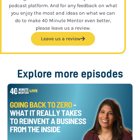
podcast platform. And for any feedback on what
you enjoy the most and ideas on what we can
do to make 40 Minute Mentor even better,
please leave us a review.
Leave us a review
Explore more episodes