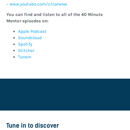
–
www.youtube.com/c/carwow
You can find and listen to all of the 40 Minute
Mentor episodes on:
Apple Podcast
Soundcloud
Spotify
Stitcher
TuneIn
Tune in to discover