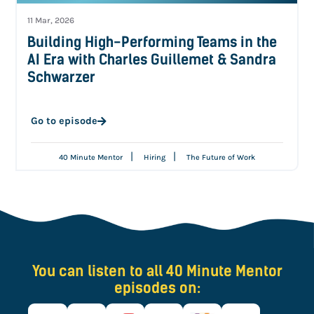
11 Mar, 2026
Building High-Performing Teams in the
AI Era with Charles Guillemet & Sandra
Schwarzer
Go to episode
|
|
40 Minute Mentor
Hiring
The Future of Work
You can listen to all 40 Minute Mentor
episodes on: