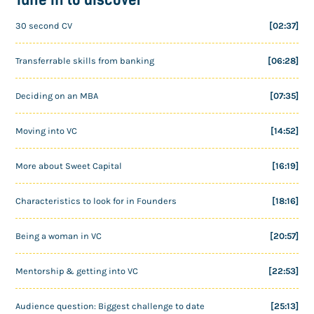
30 second CV
[02:37]
Transferrable skills from banking
[06:28]
Deciding on an MBA
[07:35]
Moving into VC
[14:52]
More about Sweet Capital
[16:19]
Characteristics to look for in Founders
[18:16]
Being a woman in VC
[20:57]
Mentorship & getting into VC
[22:53]
Audience question: Biggest challenge to date
[25:13]