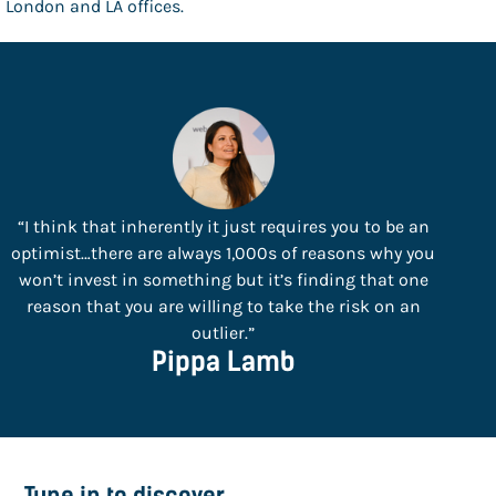
London and LA offices.
“I think that inherently it just requires you to be an
optimist…there are always 1,000s of reasons why you
won’t invest in something but it’s finding that one
reason that you are willing to take the risk on an
outlier.”
Pippa Lamb
Tune in to discover