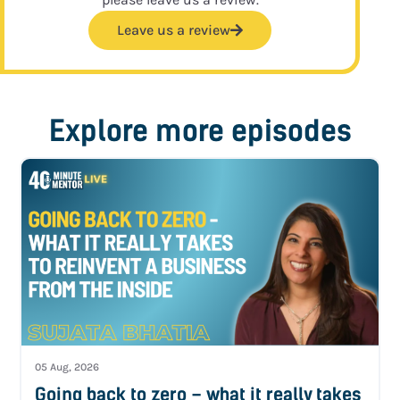
Leave us a review
Explore more episodes
05 Aug, 2026
Going back to zero – what it really takes