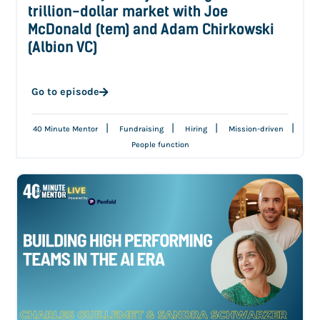
trillion-dollar market with Joe
McDonald (tem) and Adam Chirkowski
(Albion VC)
Go to episode
|
|
|
|
40 Minute Mentor
Fundraising
Hiring
Mission-driven
People function