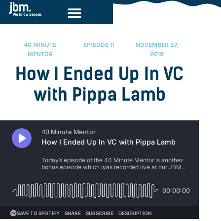
40 MINUTE
EPISODE 11
NOVEMBER 27,
MENTOR
2019
How I Ended Up In VC
with Pippa Lamb