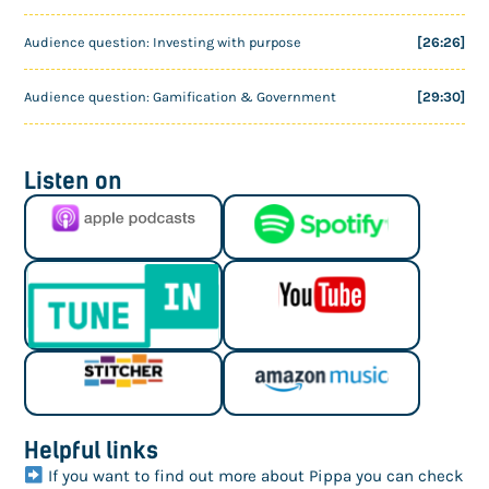
Audience question: Investing with purpose
[26:26]
Audience question: Gamification & Government
[29:30]
Listen on
Helpful links
If you want to find out more about Pippa you can check