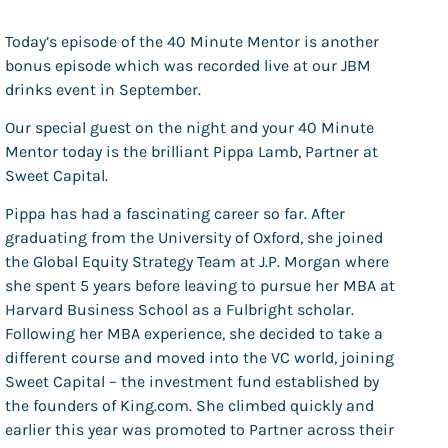
Today’s episode of the 40 Minute Mentor is another
bonus episode which was recorded live at our JBM
drinks event in September.
Our special guest on the night and your 40 Minute
Mentor today is the brilliant Pippa Lamb, Partner at
Sweet Capital.
Pippa has had a fascinating career so far. After
graduating from the University of Oxford, she joined
the Global Equity Strategy Team at J.P. Morgan where
she spent 5 years before leaving to pursue her MBA at
Harvard Business School as a Fulbright scholar.
Following her MBA experience, she decided to take a
different course and moved into the VC world, joining
Sweet Capital – the investment fund established by
the founders of King.com. She climbed quickly and
earlier this year was promoted to Partner across their