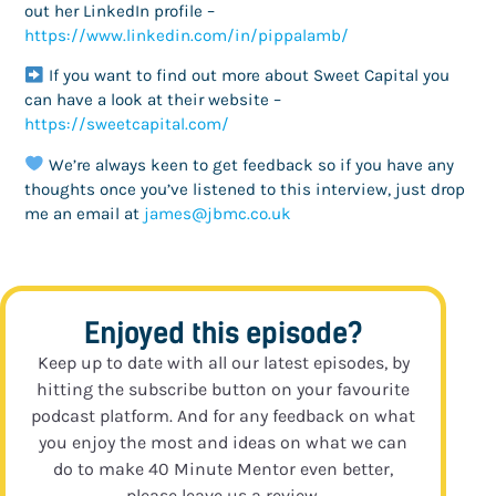
out her LinkedIn profile –
https://www.linkedin.com/in/pippalamb/
If you want to find out more about Sweet Capital you
can have a look at their website –
https://sweetcapital.com/
We’re always keen to get feedback so if you have any
thoughts once you’ve listened to this interview, just drop
me an email at
ku.oc.cmbj@semaj
Enjoyed this episode?
Keep up to date with all our latest episodes, by
hitting the subscribe button on your favourite
podcast platform. And for any feedback on what
you enjoy the most and ideas on what we can
do to make 40 Minute Mentor even better,
please leave us a review.