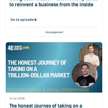
to reinvent a business from the inside
Go to episode
Uncategorized
15 Jul, 2026
The honest journey of taking on a