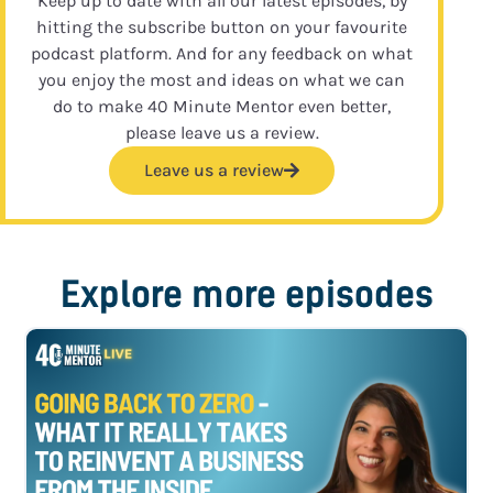
Keep up to date with all our latest episodes, by
hitting the subscribe button on your favourite
podcast platform. And for any feedback on what
you enjoy the most and ideas on what we can
do to make 40 Minute Mentor even better,
please leave us a review.
Leave us a review
Explore more episodes