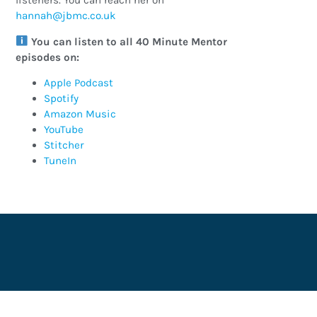
listeners. You can reach her on
ku.oc.cmbj@hannah
You can listen to all 40 Minute Mentor
episodes on:
Apple Podcast
Spotify
Amazon Music
YouTube
Stitcher
TuneIn