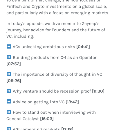
To be a part of that change, she now focuses on
FinTech and Crypto investments on a global scale,
and particularly with a focus on emerging markets.
In today’s episode, we dive more into Zeynep’s
journey, her advice for Founders and the future of
VC, including:
VCs unlocking ambitious risks
[04:41]
Building products from 0-1 as an Operator
[07:52]
The importance of diversity of thought in VC
[09:26]
Why venture should be recession proof
[11:30]
Advice on getting into VC
[13:42]
How to stand out when interviewing with
General Catalyst
[16:03]
Why emerging markets
[17:18]