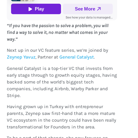
“If you have the passion to solve a problem, you will
find a way to solve it, no matter what comes in your
way.”
Next up in our VC feature series, we’re joined by
Zeynep Yavuz
, Partner at
General Catalyst
.
General Catalyst is a top-tier VC that invests from
early stage through to growth equity stages, having
backed some of the world’s biggest tech
companies, including Airbnb, Warby Parker and
Stripe.
Having grown up in Turkey with entrepreneur
parents, Zeynep saw first-hand that a more mature
VC ecosystem in the country could have been really
transformational for Founders in the area.