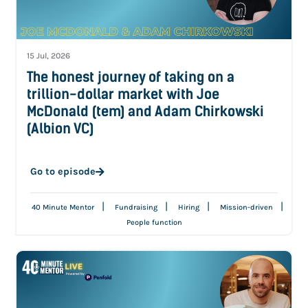
15 Jul, 2026
The honest journey of taking on a
trillion-dollar market with Joe
McDonald (tem) and Adam Chirkowski
(Albion VC)
Go to episode
|
|
|
|
40 Minute Mentor
Fundraising
Hiring
Mission-driven
People function