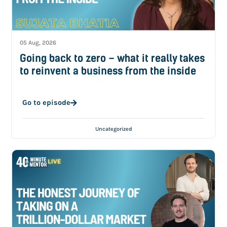
05 Aug, 2026
Going back to zero – what it really takes
to reinvent a business from the inside
Go to episode
Uncategorized