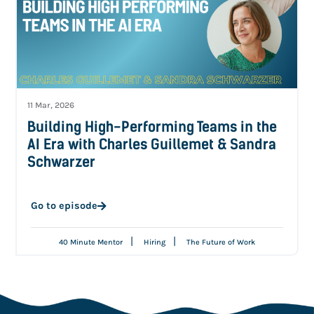
11 Mar, 2026
Building High-Performing Teams in the
AI Era with Charles Guillemet & Sandra
Schwarzer
Go to episode
|
|
40 Minute Mentor
Hiring
The Future of Work