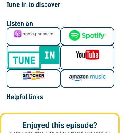
Tune in to discover
Listen on
Helpful links
Enjoyed this episode?