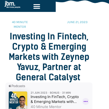
40 MINUTE
JUNE 21, 2023
MENTOR
Investing In Fintech,
Crypto & Emerging
Markets with Zeynep
Yavuz, Partner at
General Catalyst