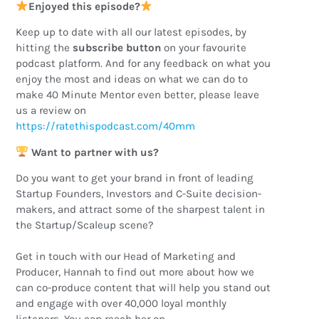
Enjoyed this episode?
Keep up to date with all our latest episodes, by
hitting the
subscribe button
on your favourite
podcast platform. And for any feedback on what you
enjoy the most and ideas on what we can do to
make 40 Minute Mentor even better, please leave
us a review on
https://ratethispodcast.com/40mm
Want to partner with us?
Do you want to get your brand in front of leading
Startup Founders, Investors and C-Suite decision-
makers, and attract some of the sharpest talent in
the Startup/Scaleup scene?
Get in touch with our Head of Marketing and
Producer, Hannah to find out more about how we
can co-produce content that will help you stand out
and engage with over 40,000 loyal monthly