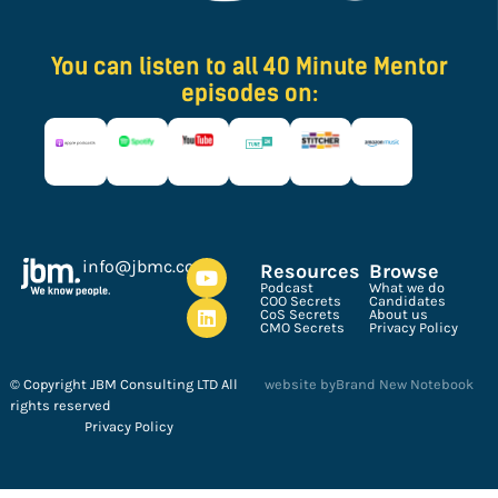
You can listen to all 40 Minute Mentor
episodes on:
ku.oc.cmbj@ofni
Resources
Browse
Podcast
What we do
COO Secrets
Candidates
CoS Secrets
About us
CMO Secrets
Privacy Policy
© Copyright JBM Consulting LTD All
website by
Brand New Notebook
rights reserved
Privacy Policy