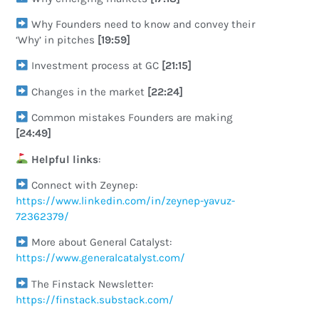
Why Founders need to know and convey their
‘Why’ in pitches
[19:59]
Investment process at GC
[21:15]
Changes in the market
[22:24]
Common mistakes Founders are making
[24:49]
Helpful links
:
Connect with Zeynep:
https://www.linkedin.com/in/zeynep-yavuz-
72362379/
More about General Catalyst:
https://www.generalcatalyst.com/
The Finstack Newsletter:
https://finstack.substack.com/