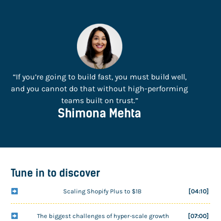
“If you’re going to build fast, you must build well,
and you cannot do that without high-performing
teams built on trust.”
Shimona Mehta
Tune in to discover
Scaling Shopify Plus to $1B
[04:10]
The biggest challenges of hyper-scale growth
[07:00]