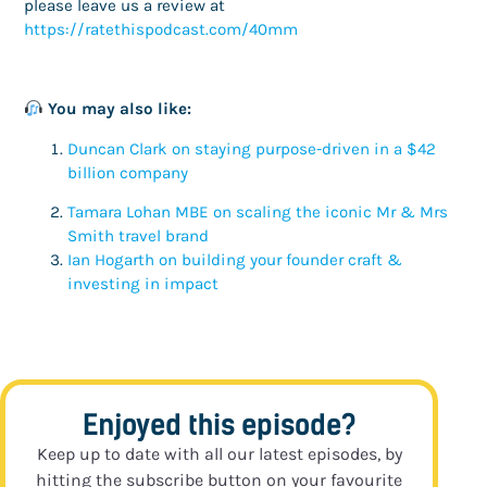
please leave us a review at
https://ratethispodcast.com/40mm
You may also like:
Duncan Clark on staying purpose-driven in a $42
billion company
Tamara Lohan MBE on scaling the iconic Mr & Mrs
Smith travel brand
Ian Hogarth on building your founder craft &
investing in impact
Enjoyed this episode?
Keep up to date with all our latest episodes, by
hitting the subscribe button on your favourite