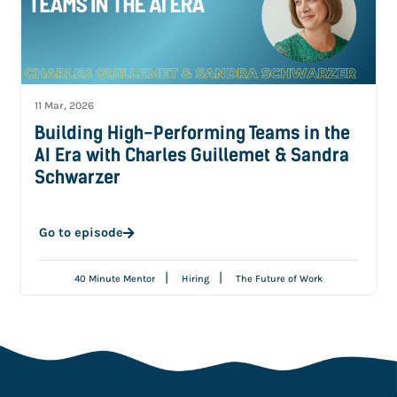
11 Mar, 2026
Building High-Performing Teams in the
AI Era with Charles Guillemet & Sandra
Schwarzer
Go to episode
|
|
40 Minute Mentor
Hiring
The Future of Work