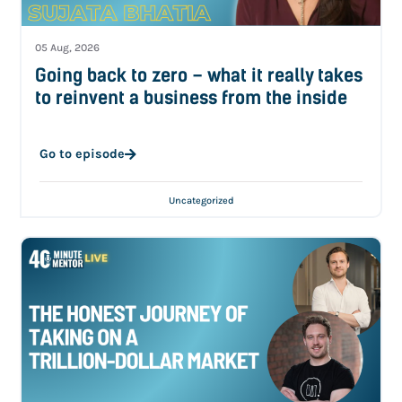
05 Aug, 2026
Going back to zero – what it really takes
to reinvent a business from the inside
Go to episode
Uncategorized