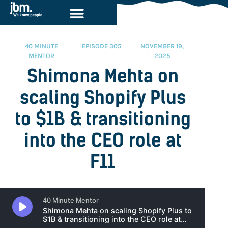
40 MINUTE
EPISODE 305
NOVEMBER 19,
MENTOR
2025
Shimona Mehta on
scaling Shopify Plus
to $1B & transitioning
into the CEO role at
F11