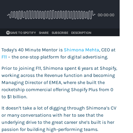
Today’s 40 Minute Mentor is
Shimona Mehta
, CEO at
F11
– the one-stop platform for digital advertising.
Prior to joining F11, Shimona spent 6 years at Shopify,
working across the Revenue function and becoming
Managing Director of EMEA, where she built the
rocketship commercial offering Shopify Plus from 0
to $1 billion.
It doesn’t take a lot of digging through Shimona’s CV
or many conversations with her to see that the
underlying drive to the great career she’s built is her
passion for building high-performing teams.