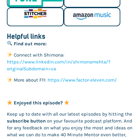
Helpful links
Find out more:
Connect with Shimona:
https://www.linkedin.com/in/shimonamehta/?
originalSubdomain=ca
More about F11:
https://www.factor-eleven.com/
Enjoyed this episode?
Keep up to date with all our latest episodes by hitting the
subscribe button
on your favourite podcast platform. And
for any feedback on what you enjoy the most and ideas on
what we can do to make 40 Minute Mentor even better,