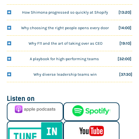
How Shimona progressed so quickly at Shopify
[13:20]
Why choosing the right people opens every door
[14:00]
Why F11 and the art of taking over as CEO
[19:10]
A playbook for high-performing teams
[32:00]
Why diverse leadership teams win
[37:30]
Listen on