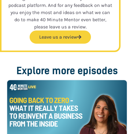
podcast platform. And for any feedback on what
you enjoy the most and ideas on what we can
do to make 40 Minute Mentor even better,
please leave us a review.
Leave us a review
Explore more episodes