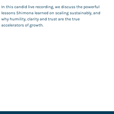
In this candid live recording, we discuss the powerful
lessons Shimona learned on scaling sustainably, and
why humility, clarity and trust are the true
accelerators of growth.