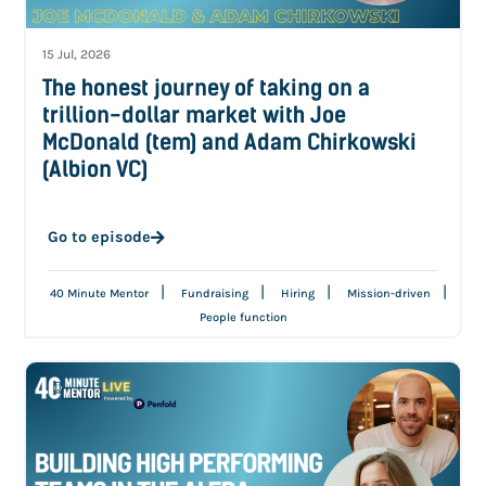
15 Jul, 2026
The honest journey of taking on a
trillion-dollar market with Joe
McDonald (tem) and Adam Chirkowski
(Albion VC)
Go to episode
|
|
|
|
40 Minute Mentor
Fundraising
Hiring
Mission-driven
People function