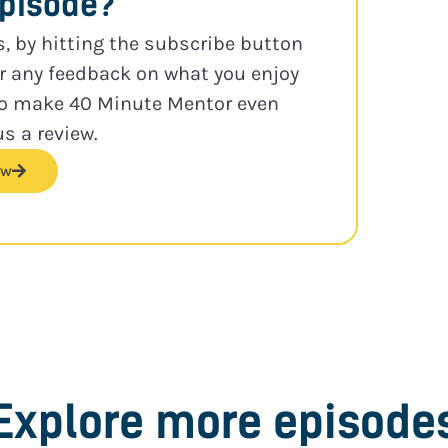
episode?
s, by hitting the subscribe button
or any feedback on what you enjoy
to make 40 Minute Mentor even
us a review.
ew
Explore more episode