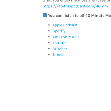
what you enjoy the most and ideas on
https://ratethispodcast.com/40mm
You can listen to all 40 Minute M
Apple Podcast
Spotify
Amazon Music
YouTube
Stitcher
TuneIn