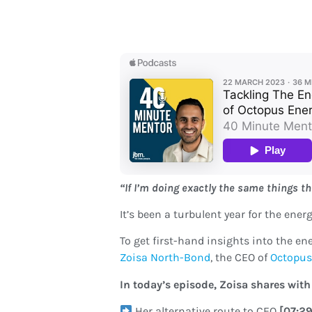
“If I’m doing exactly the same things thi
It’s been a turbulent year for the ene
To get first-hand insights into the e
Zoisa North-Bond
, the CEO of
Octopus
In today’s episode, Zoisa shares with
Her alternative route to CEO
[07:2