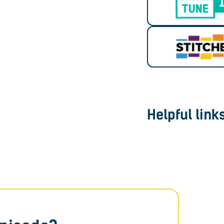
Helpful link