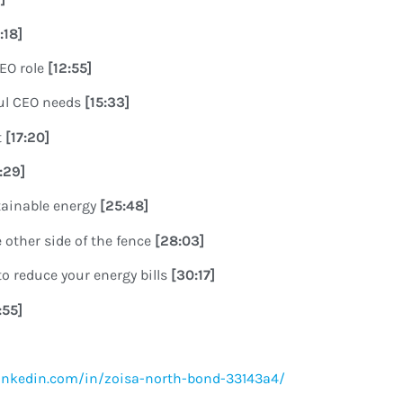
0:18]
CEO role
[12:55]
ful CEO needs
[15:33]
t
[17:20]
8:29]
tainable energy
[25:48]
 other side of the fence
[28:03]
o reduce your energy bills
[30:17]
:55]
inkedin.com/in/zoisa-north-bond-33143a4/