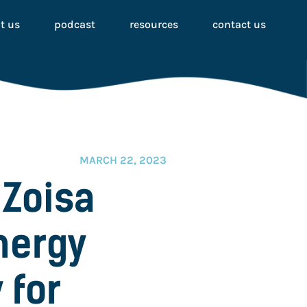
t us
podcast
resources
contact us
MARCH 22, 2023
 Zoisa
nergy
 for