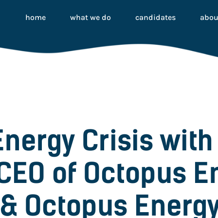
home
what we do
candidates
abou
Energy Crisis with
CEO of Octopus E
& Octopus Energy