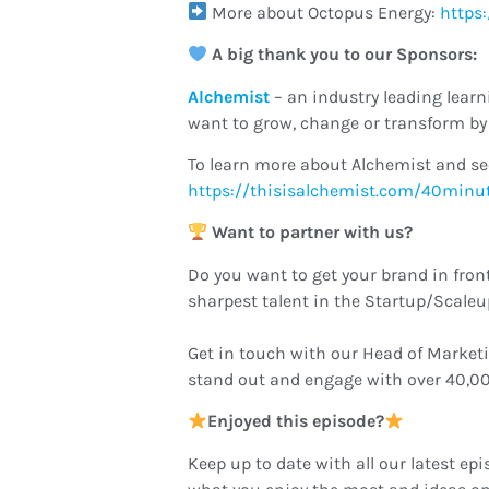
More about Octopus Energy:
https
A big thank you to our Sponsors:
Alchemist
– an industry leading lea
want to grow, change or transform by 
To learn more about Alchemist and se
https://thisisalchemist.com/40minu
Want to partner with us?
Do you want to get your brand in fron
sharpest talent in the Startup/Scale
Get in touch with our Head of Market
stand out and engage with over 40,00
Enjoyed this episode?
Keep up to date with all our latest epi