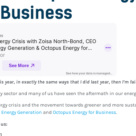
Business
s year, in exactly the same ways that I did last year, then I’m fai
rgy sector and many of us have seen the aftermath in our energy
nergy crisis and the movement towards greener and more susta
 Energy Generation
and
Octopus Energy for Business
.
 us:
9]