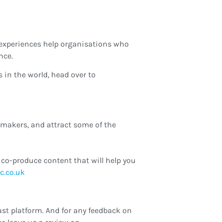
experiences help organisations who
nce.
in the world, head over to
-makers, and attract some of the
co-produce content that will help you
hannah
st platform. And for any feedback on