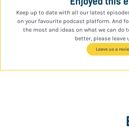
Enjoyed this 
Keep up to date with all our latest episode
on your favourite podcast platform. And f
the most and ideas on what we can do 
better, please leave 
Leave us a revi