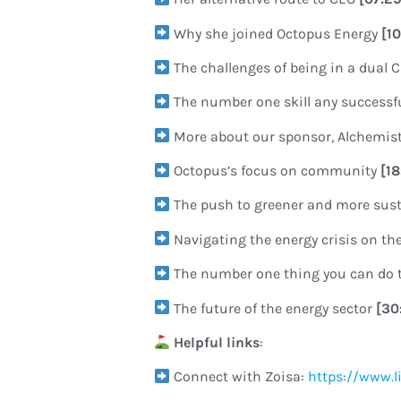
Why she joined Octopus Energy
[1
The challenges of being in a dual 
The number one skill any success
More about our sponsor, Alchemis
Octopus’s focus on community
[1
The push to greener and more sus
Navigating the energy crisis on the
The number one thing you can do t
The future of the energy sector
[30
Helpful links
:
Connect with Zoisa:
https://www.l