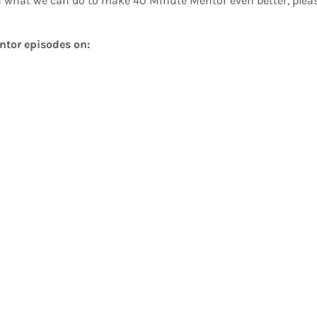
 what we can do to make 40 Minute Mentor even better, pleas
entor episodes on: