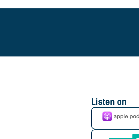
Listen on