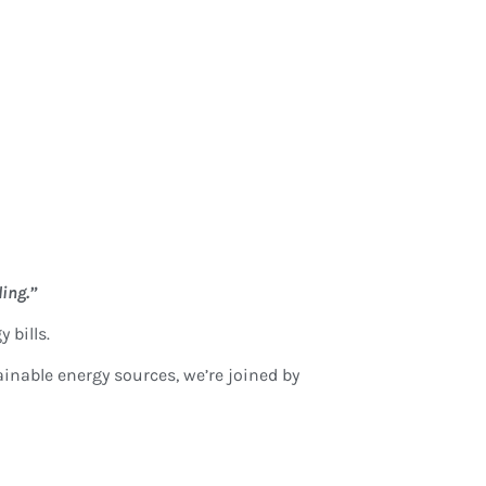
ling.”
 bills.
inable energy sources, we’re joined by