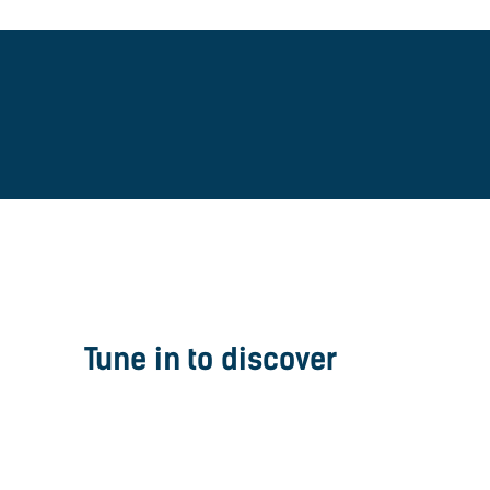
Tune in to discover