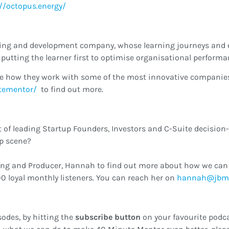
://octopus.energy/
rning and development company, whose learning journeys and 
putting the learner first to optimise organisational performa
e how they work with some of the most innovative companies 
tementor/
to find out more.
t of leading Startup Founders, Investors and C-Suite decision
up scene?
ing and Producer, Hannah to find out more about how we can 
0 loyal monthly listeners. You can reach her on
ku.oc.cmbj@
sodes, by hitting the
subscribe button
on your favourite podca