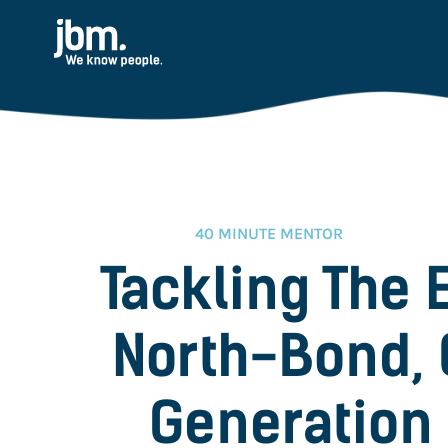
40 MINUTE MENTOR
Tackling The 
North-Bond, 
Generation 