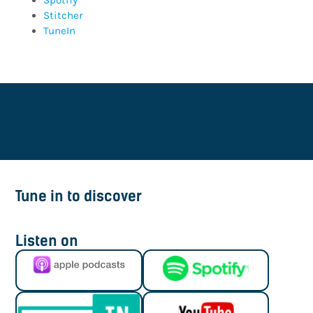
Spotify
Stitcher
TuneIn
Tune in to discover
Listen on