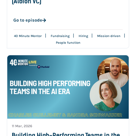
(Albion VC)
Go to episode
|
|
|
|
40 Minute Mentor
Fundraising
Hiring
Mission-driven
People function
11 Mar, 2026
Building High-Performing Teams in the