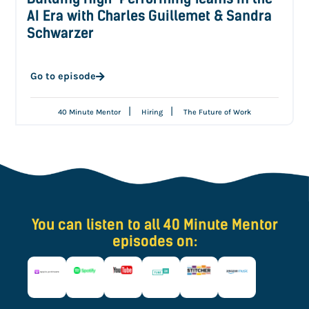
AI Era with Charles Guillemet & Sandra
Schwarzer
Go to episode
|
|
40 Minute Mentor
Hiring
The Future of Work
You can listen to all 40 Minute Mentor
episodes on: