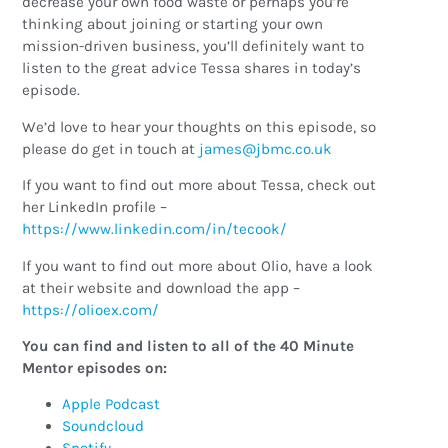
decrease your own food waste or perhaps you’re
thinking about joining or starting your own
mission-driven business, you’ll definitely want to
listen to the great advice Tessa shares in today’s
episode.
We’d love to hear your thoughts on this episode, so
please do get in touch at
ku.oc.cmbj@semaj
If you want to find out more about Tessa, check out
her LinkedIn profile –
https://www.linkedin.com/in/tecook/
If you want to find out more about Olio, have a look
at their website and download the app –
https://olioex.com/
You can find and listen to all of the 40 Minute
Mentor episodes on:
Apple Podcast
Soundcloud