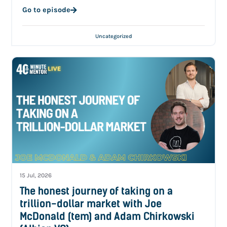
Go to episode
Uncategorized
15 Jul, 2026
The honest journey of taking on a
trillion-dollar market with Joe
McDonald (tem) and Adam Chirkowski