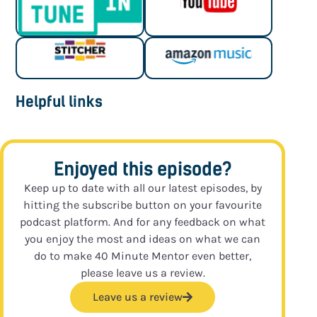
Helpful links
Enjoyed this episode?
Keep up to date with all our latest episodes, by
hitting the subscribe button on your favourite
podcast platform. And for any feedback on what
you enjoy the most and ideas on what we can
do to make 40 Minute Mentor even better,
please leave us a review.
Leave us a review