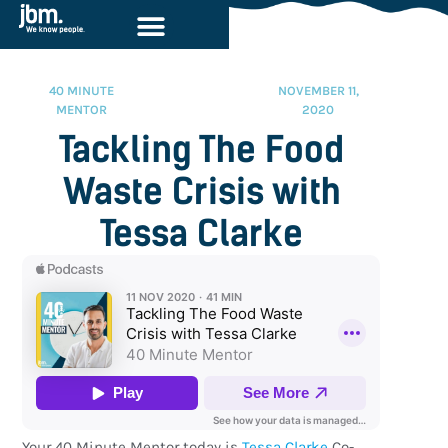
40 MINUTE
NOVEMBER 11,
MENTOR
2020
Tackling The Food
Waste Crisis with
Tessa Clarke
Your 40 Minute Mentor today is
Tessa Clarke
Co-