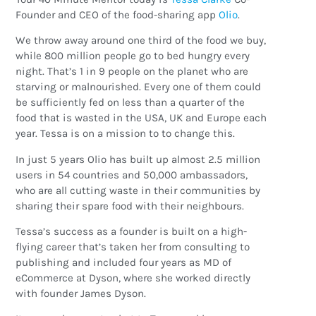
Founder and CEO of the food-sharing app
Olio
.
We throw away around one third of the food we buy,
while 800 million people go to bed hungry every
night. That’s 1 in 9 people on the planet who are
starving or malnourished. Every one of them could
be sufficiently fed on less than a quarter of the
food that is wasted in the USA, UK and Europe each
year. Tessa is on a mission to to change this.
In just 5 years Olio has built up almost 2.5 million
users in 54 countries and 50,000 ambassadors,
who are all cutting waste in their communities by
sharing their spare food with their neighbours.
Tessa’s success as a founder is built on a high-
flying career that’s taken her from consulting to
publishing and included four years as MD of
eCommerce at Dyson, where she worked directly
with founder James Dyson.