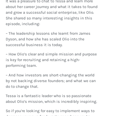
It was a pleasure to chat to Tessa and learn more
about her career journey and what it takes to found
and grow a successful social enterprise, like Olio.
She shared so many interesting insights in this
episode, including:
– The leadership lessons she learnt from James
Dyson, and how she has scaled Olio into the
successful business it is today.
– How Olio’s clear and simple mission and purpose
is key for recruiting and retaining a high-
performing team.
– And how investors are short-changing the world
by not backing diverse founders; and what we can
do to change that.
Tessa is a fantastic leader who is so passionate
about Olio’s mission, which is incredibly inspiring.
So if you’re looking for easy to implement ways to