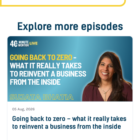
Explore more episodes
05 Aug, 2026
Going back to zero – what it really takes
to reinvent a business from the inside