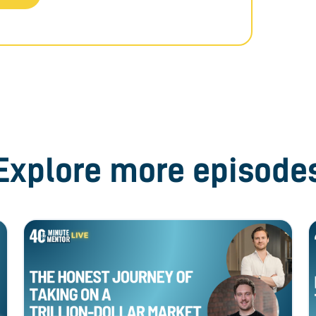
Explore more episode