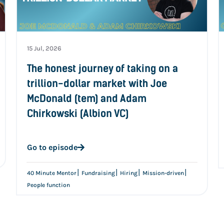
15 Jul, 2026
The honest journey of taking on a
trillion-dollar market with Joe
McDonald (tem) and Adam
Chirkowski (Albion VC)
Go to episode
|
|
|
|
40 Minute Mentor
Fundraising
Hiring
Mission-driven
People function