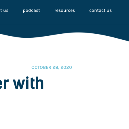
t us
podcast
resources
contact us
OCTOBER 28, 2020
er with