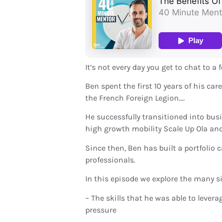
It’s not every day you get to chat to a
Ben spent the first 10 years of his c
the French Foreign Legion….
He successfully transitioned into bus
high growth mobility Scale Up Ola an
Since then, Ben has built a portfolio 
professionals.
In this episode we explore the many si
– The skills that he was able to lever
pressure