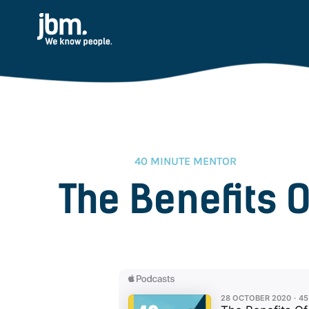
40 MINUTE MENTOR
The Benefits O