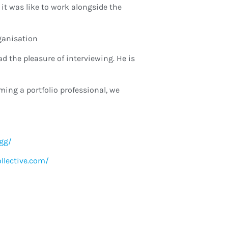
it was like to work alongside the
ganisation
d the pleasure of interviewing. He is
ming a portfolio professional, we
gg/
ollective.com/