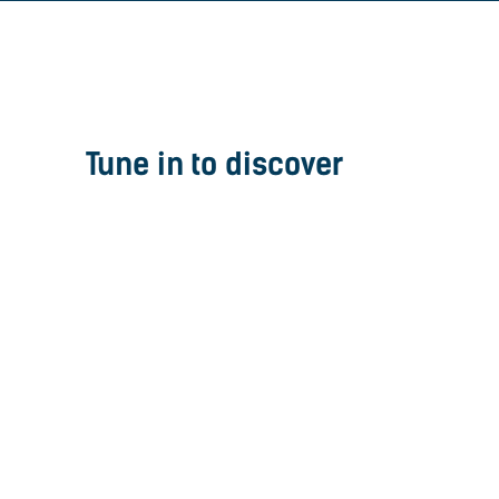
Tune in to discover