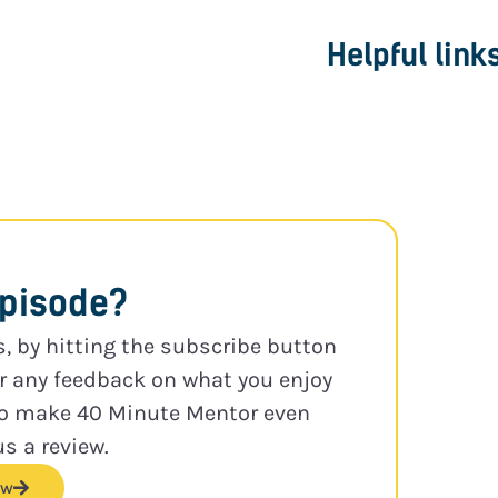
Helpful link
episode?
s, by hitting the subscribe button
or any feedback on what you enjoy
to make 40 Minute Mentor even
us a review.
ew