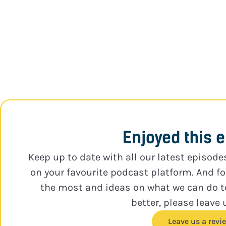
Enjoyed this 
Keep up to date with all our latest episode
on your favourite podcast platform. And f
the most and ideas on what we can do 
better, please leave 
Leave us a revi