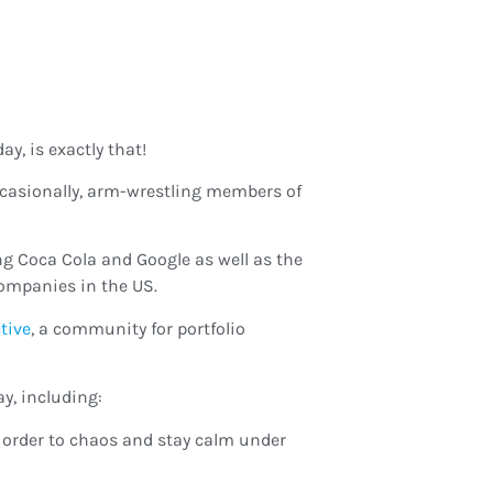
y, is exactly that!
occasionally, arm-wrestling members of
ng Coca Cola and Google as well as the
ompanies in the US.
ctive
, a community for portfolio
y, including:
ng order to chaos and stay calm under