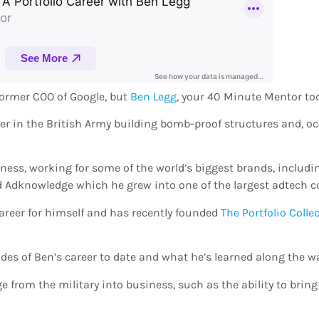
 former COO of Google, but
Ben Legg
, your 40 Minute Mentor toda
areer in the British Army building bomb-proof structures and, 
iness, working for some of the world’s biggest brands, includi
d Adknowledge which he grew into one of the largest adtech c
career for himself and has recently founded
The Portfolio Colle
des of Ben’s career to date and what he’s learned along the wa
age from the military into business, such as the ability to bri