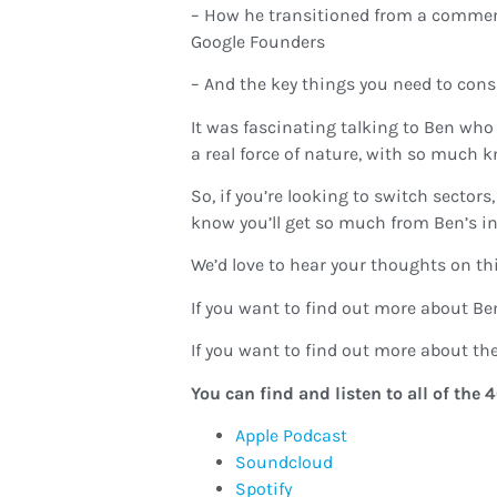
– How he transitioned from a commerc
Google Founders
– And the key things you need to cons
It was fascinating talking to Ben who
a real force of nature, with so much 
So, if you’re looking to switch sector
know you’ll get so much from Ben’s in
We’d love to hear your thoughts on thi
If you want to find out more about Ben
If you want to find out more about the 
You can find and listen to all of th
Apple Podcast
Soundcloud
Spotify