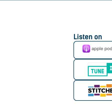
Listen on