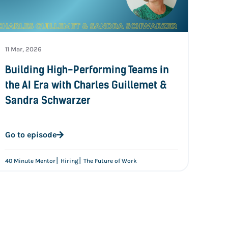
11 Mar, 2026
Building High-Performing Teams in
the AI Era with Charles Guillemet &
Sandra Schwarzer
Go to episode
|
|
40 Minute Mentor
Hiring
The Future of Work