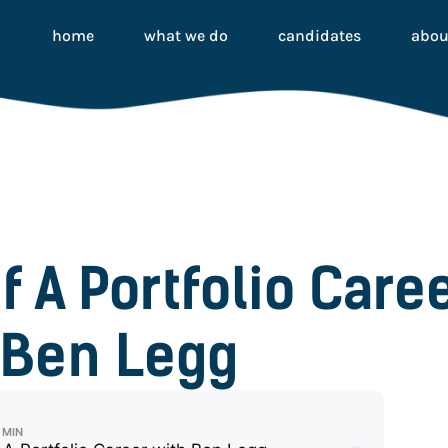
home
what we do
candidates
abou
f A Portfolio Care
Ben Legg