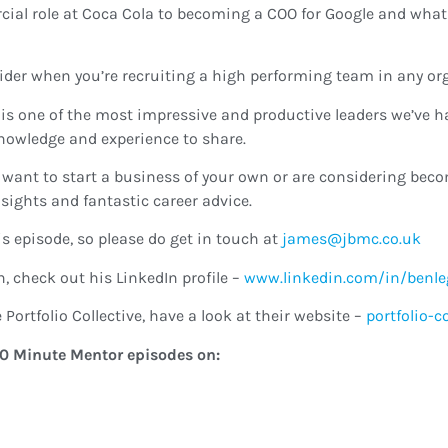
ial role at Coca Cola to becoming a COO for Google and what 
ider when you’re recruiting a high performing team in any or
 is one of the most impressive and productive leaders we’ve ha
knowledge and experience to share.
s, want to start a business of your own or are considering beco
sights and fantastic career advice.
s episode, so please do get in touch at
ku.oc.cmbj@semaj
, check out his LinkedIn profile –
www.linkedin.com/in/benle
Portfolio Collective, have a look at their website –
portfolio-c
e 40 Minute Mentor episodes on: