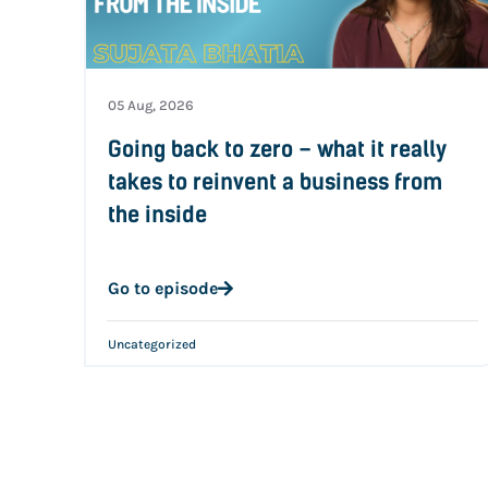
05 Aug, 2026
Going back to zero – what it really
takes to reinvent a business from
the inside
Go to episode
Uncategorized