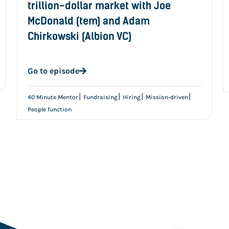
trillion-dollar market with Joe
McDonald (tem) and Adam
Chirkowski (Albion VC)
Go to episode
|
|
|
|
40 Minute Mentor
Fundraising
Hiring
Mission-driven
People function