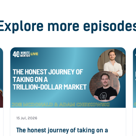
Explore more episode
15 Jul, 2026
The honest journey of taking on a