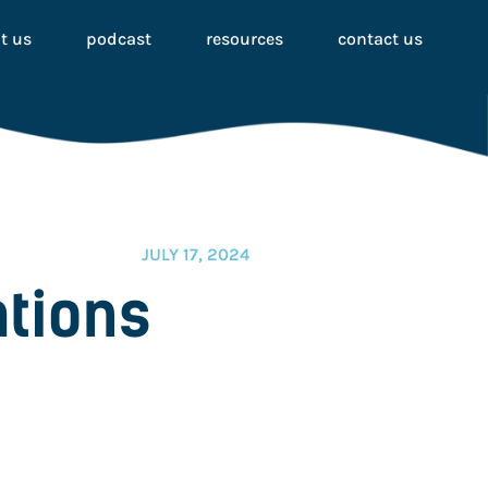
t us
podcast
resources
contact us
JULY 17, 2024
ations