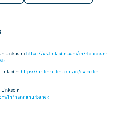
s
on LinkedIn:
https://uk.linkedin.com/in/rhiannon-
5b
 LinkedIn:
https://uk.linkedin.com/in/isabella-
LinkedIn:
.com/in/hannahurbanek