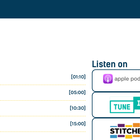
Listen on
[01:10]
[05:00]
[10:30]
[15:00]