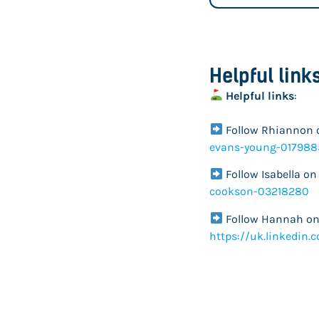
Helpful link
Helpful links
:
Follow Rhiannon 
evans-young-017988
Follow Isabella on
cookson-03218280
Follow Hannah on 
https://uk.linkedin