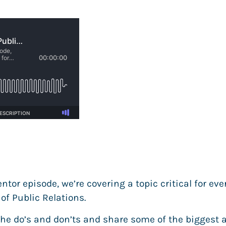
tor episode, we’re covering a topic critical for eve
of Public Relations.
the do’s and don’ts and share some of the biggest 