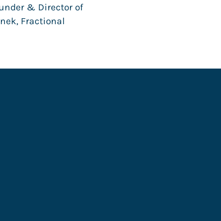
nder & Director of
nek, Fractional