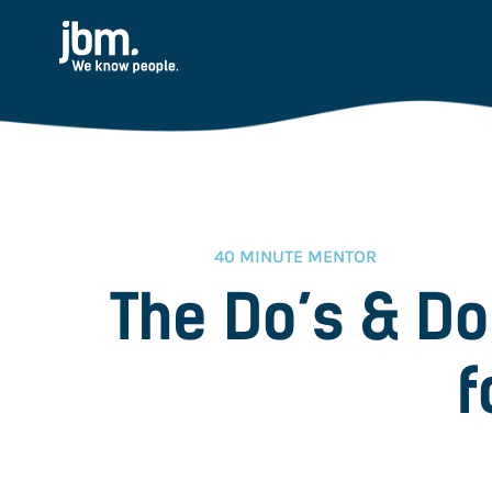
40 MINUTE MENTOR
The Do’s & Do
f