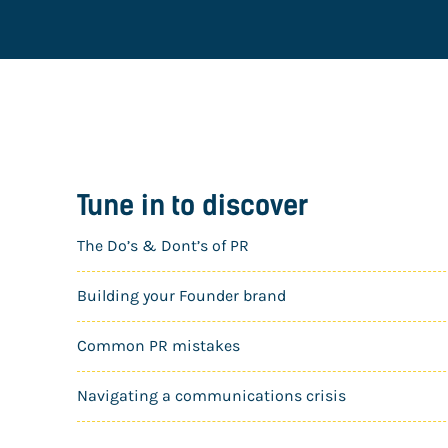
Tune in to discover
The Do’s & Dont’s of PR
Building your Founder brand
Common PR mistakes
Navigating a communications crisis