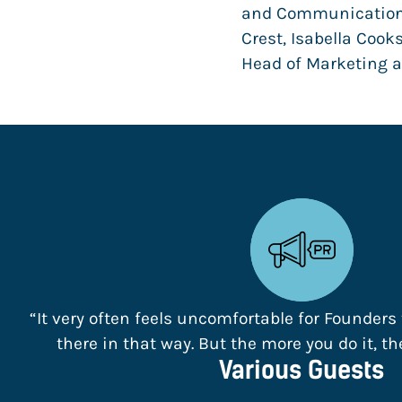
and Communication 
Crest, Isabella Cook
Head of Marketing 
“It very often feels uncomfortable for Founders
there in that way. But the more you do it, the 
Various Guests