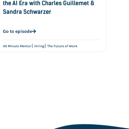
the AI Era with Charles Guillemet &
Sandra Schwarzer
Go to episode
|
|
40 Minute Mentor
Hiring
The Future of Work