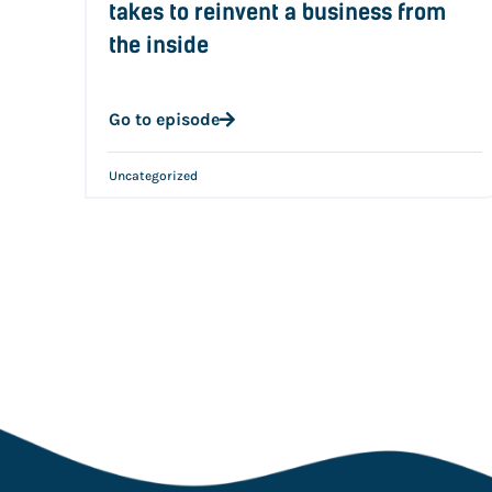
takes to reinvent a business from
the inside
Go to episode
Uncategorized