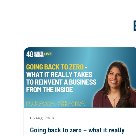
05 Aug, 2026
Going back to zero – what it really