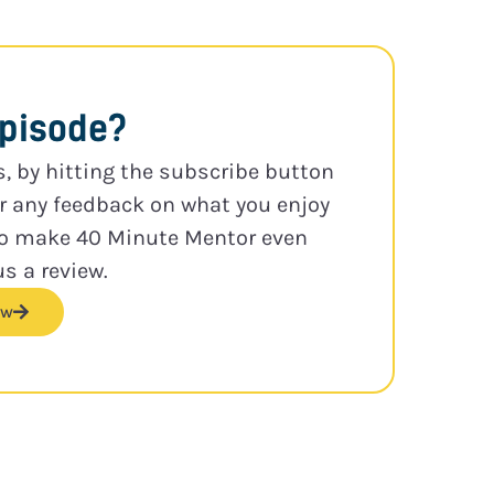
episode?
s, by hitting the subscribe button
or any feedback on what you enjoy
to make 40 Minute Mentor even
us a review.
ew