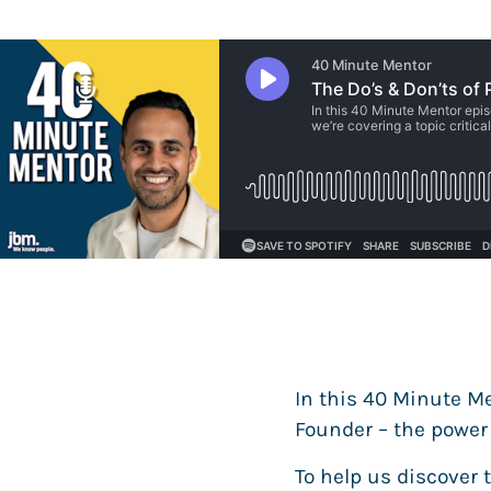
In this 40 Minute Men
Founder – the power 
To help us discover 