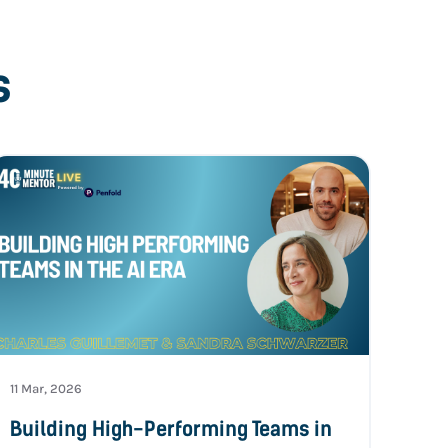
s
11 Mar, 2026
Building High-Performing Teams in