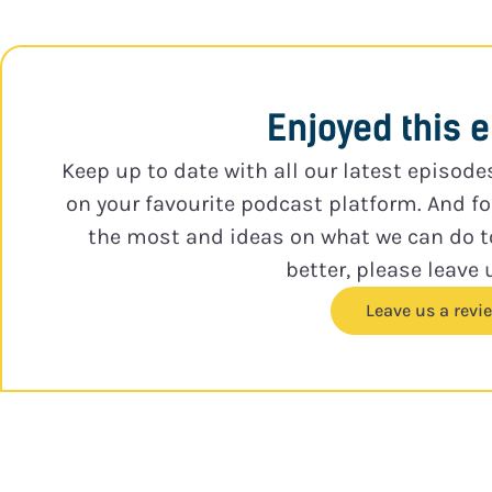
Enjoyed this 
Keep up to date with all our latest episode
on your favourite podcast platform. And f
the most and ideas on what we can do 
better, please leave 
Leave us a revi