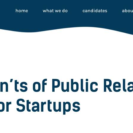
home
what we do
candidates
abou
n’ts of Public Rel
or Startups