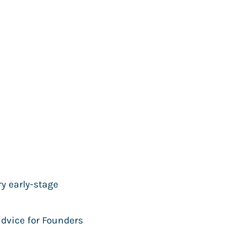
ry early-stage
advice for Founders