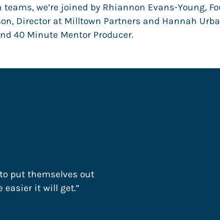
teams, we’re joined by Rhiannon Evans-Young, Fou
son, Director at Milltown Partners and Hannah Urba
and 40 Minute Mentor Producer.
 to put themselves out
easier it will get.”