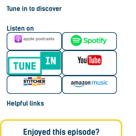
Tune in to discover
Listen on
Helpful links
Enjoyed this episode?