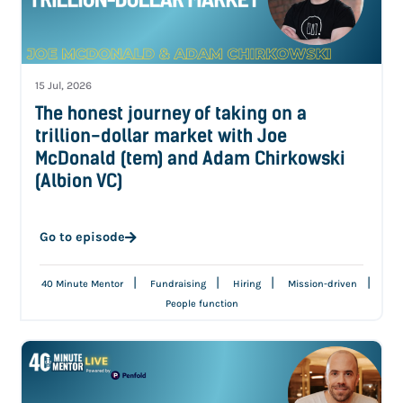
15 Jul, 2026
The honest journey of taking on a
trillion-dollar market with Joe
McDonald (tem) and Adam Chirkowski
(Albion VC)
Go to episode
|
|
|
|
40 Minute Mentor
Fundraising
Hiring
Mission-driven
People function