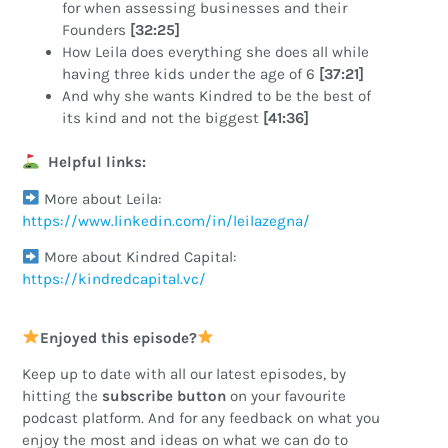
for when assessing businesses and their
Founders
[32:25]
How Leila does everything she does all while
having three kids under the age of 6
[37:21]
And why she wants Kindred to be the best of
its kind and not the biggest
[41:36]
Helpful links:
More about Leila:
https://www.linkedin.com/in/leilazegna/
More about Kindred Capital:
https://kindredcapital.vc/
Enjoyed this episode?
Keep up to date with all our latest episodes, by
hitting the
subscribe button
on your favourite
podcast platform. And for any feedback on what you
enjoy the most and ideas on what we can do to