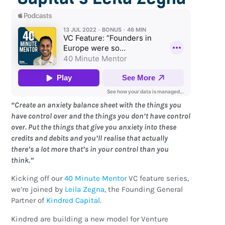
“Create an anxiety balance sheet with the things you
have control over and the things you don’t have control
over. Put the things that give you anxiety into these
credits and debits and you’ll realise that actually
there’s a lot more that’s in your control than you
think.”
Kicking off our
40 Minute Mentor
VC feature series,
we’re joined by
Leila Zegna
, the Founding General
Partner of
Kindred Capital
.
Kindred are building a new model for Venture