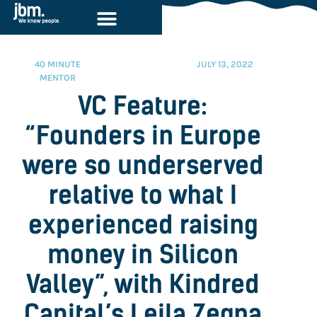
40 MINUTE
JULY 13, 2022
MENTOR
VC Feature:
“Founders in Europe
were so underserved
relative to what I
experienced raising
money in Silicon
Valley”, with Kindred
Capital’s Leila Zegna