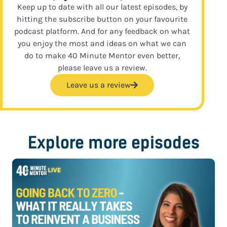
Keep up to date with all our latest episodes, by
hitting the subscribe button on your favourite
podcast platform. And for any feedback on what
you enjoy the most and ideas on what we can
do to make 40 Minute Mentor even better,
please leave us a review.
Leave us a review
Explore more episodes