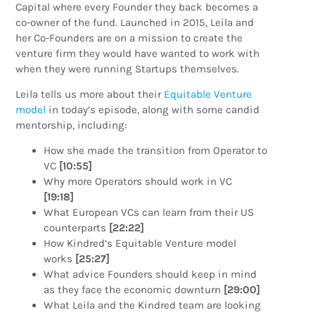
Capital where every Founder they back becomes a
co-owner of the fund. Launched in 2015, Leila and
her Co-Founders are on a mission to create the
venture firm they would have wanted to work with
when they were running Startups themselves.
Leila tells us more about their
Equitable Venture
model
in today’s episode, along with some candid
mentorship, including:
How she made the transition from Operator to
VC
[10:55]
Why more Operators should work in VC
[19:18]
What European VCs can learn from their US
counterparts
[22:22]
How Kindred’s Equitable Venture model
works
[25:27]
What advice Founders should keep in mind
as they face the economic downturn
[29:00]
What Leila and the Kindred team are looking