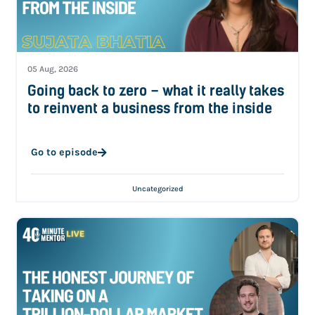
05 Aug, 2026
Going back to zero – what it really takes
to reinvent a business from the inside
Go to episode
Uncategorized