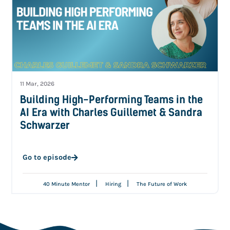
11 Mar, 2026
Building High-Performing Teams in the
AI Era with Charles Guillemet & Sandra
Schwarzer
Go to episode
|
|
40 Minute Mentor
Hiring
The Future of Work