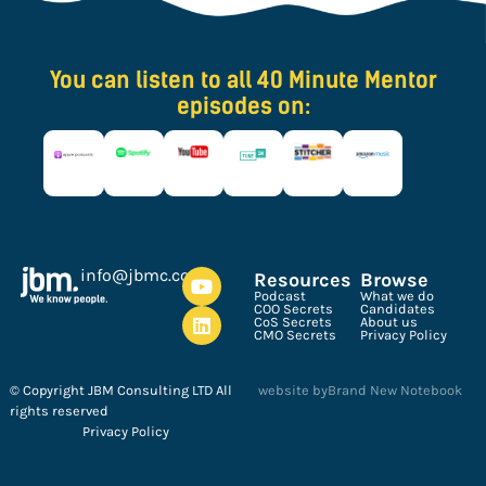
You can listen to all 40 Minute Mentor
episodes on:
ku.oc.cmbj@ofni
Resources
Browse
Podcast
What we do
COO Secrets
Candidates
CoS Secrets
About us
CMO Secrets
Privacy Policy
© Copyright JBM Consulting LTD All
website by
Brand New Notebook
rights reserved
Privacy Policy