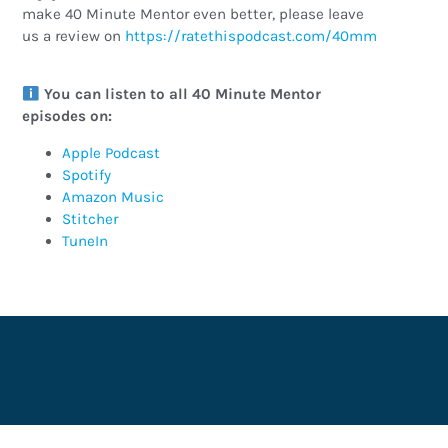
make 40 Minute Mentor even better, please leave
us a review on
https://ratethispodcast.com/40mm
You can listen to all 40 Minute Mentor
episodes on:
Apple Podcast
Spotify
Amazon Music
Stitcher
TuneIn