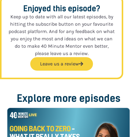
Enjoyed this episode?
Keep up to date with all our latest episodes, by
hitting the subscribe button on your favourite
podcast platform. And for any feedback on what
you enjoy the most and ideas on what we can
do to make 40 Minute Mentor even better,
please leave us a review.
Leave us a review
Explore more episodes