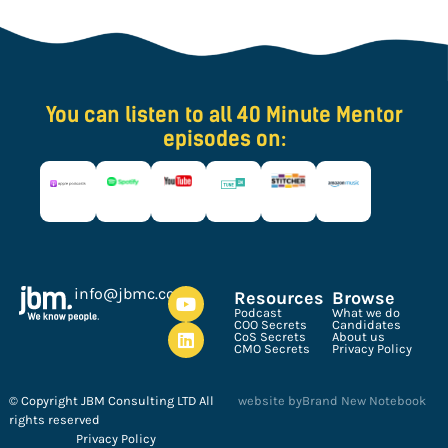
You can listen to all 40 Minute Mentor
episodes on:
ku.oc.cmbj@ofni
Resources
Browse
Podcast
What we do
COO Secrets
Candidates
CoS Secrets
About us
CMO Secrets
Privacy Policy
© Copyright JBM Consulting LTD All
website by
Brand New Notebook
rights reserved
Privacy Policy