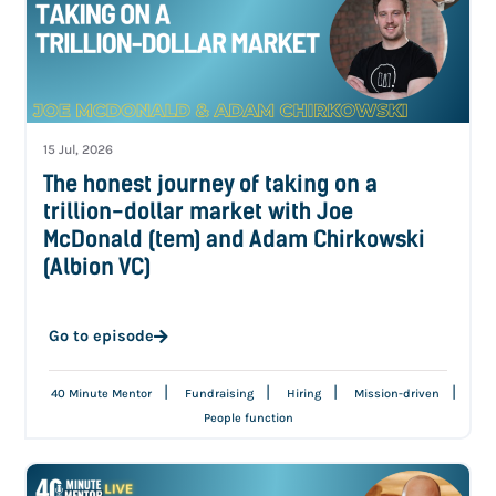
15 Jul, 2026
The honest journey of taking on a
trillion-dollar market with Joe
McDonald (tem) and Adam Chirkowski
(Albion VC)
Go to episode
|
|
|
|
40 Minute Mentor
Fundraising
Hiring
Mission-driven
People function