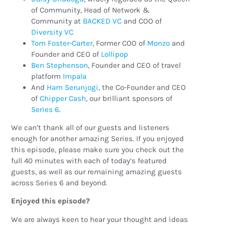
of Community, Head of Network &
Community at
BACKED VC
and COO of
Diversity VC
Tom Foster-Carter
, Former COO of
Monzo
and
Founder and CEO of
Lollipop
Ben Stephenson
, Founder and CEO of travel
platform
Impala
And
Ham Serunjogi
, the Co-Founder and CEO
of
Chipper Cash
, our brilliant sponsors of
Series 6
.
We can’t thank all of our guests and listeners
enough for another amazing Series. If you enjoyed
this episode, please make sure you check out the
full 40 minutes with each of today’s featured
guests, as well as our remaining amazing guests
across Series 6 and beyond.
Enjoyed this episode?
We are always keen to hear your thought and ideas