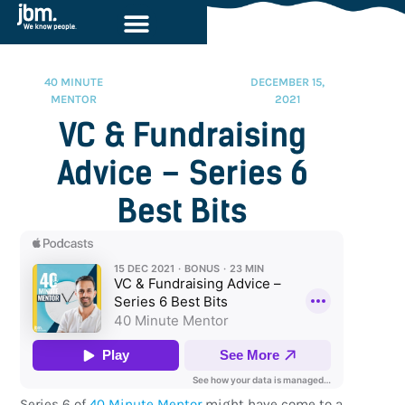
40 MINUTE
DECEMBER 15,
MENTOR
2021
VC & Fundraising
Advice – Series 6
Best Bits
Series 6 of
40 Minute Mentor
might have come to a