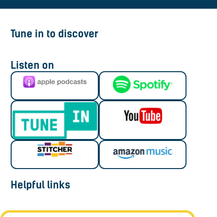
Tune in to discover
Listen on
Helpful links