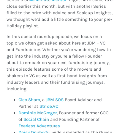
close earlier this month, but with another Series
filled to the brim with advice and Scaleup insights,
we thought we’d add a little something to your pre-
Holiday playlist.
In this special roundup episode, we focus on a
topic we often get asked about here at JBM – VC
and Fundraising. Whether you’re wondering how to
get into the industry or you’re a fellow Founder
about to embark on your next fundraising journey,
this episode features some of the movers and
shakers in VC as well as first-hand insights from
industry leaders and their fundraising journeys,
including:
Cleo Sham
, a
JBM SOS
Board Advisor and
Partner at
Stride.VC
Dominic McGregor
, Founder and former COO
of
Social Chain
and Founding Partner of
Fearless Adventures
Daisy Onubogu
, widely regarded as the Queen