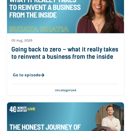
05 Aug, 2026
Going back to zero – what it really takes
to reinvent a business from the inside
Go to episode
Uncategorized