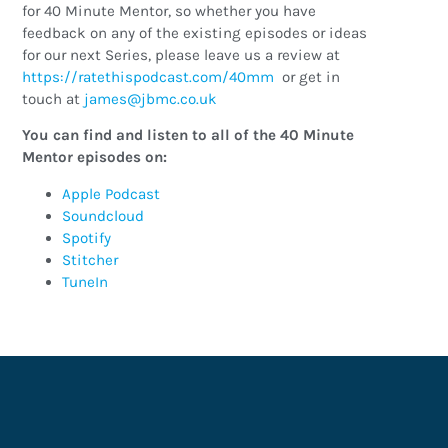
for 40 Minute Mentor, so whether you have
feedback on any of the existing episodes or ideas
for our next Series, please leave us a review at
https://ratethispodcast.com/40mm
or get in
touch at
ku.oc.cmbj@semaj
You can find and listen to all of the 40 Minute
Mentor episodes on:
Apple Podcast
Soundcloud
Spotify
Stitcher
TuneIn