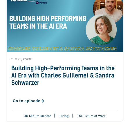
11 Mar, 2026
Building High-Performing Teams in the
AI Era with Charles Guillemet & Sandra
Schwarzer
Go to episode
|
|
40 Minute Mentor
Hiring
The Future of Work