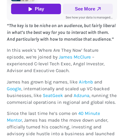
“The key is to be niche on an audience, but fairly liberal
in what’s the best way for you to interact with them.
And particularly with how to monetise that audience.”
In this week’s ‘Where Are They Now’ feature
episode, we’re joined by
James McClure
–
experienced C-level Tech Exec, Angel Investor,
Advisor and Executive Coach.
James has grown big names, like
Airbnb
and
Google
, internationally and scaled up VC-backed
businesses, like
SeatGeek
and
Adzuna
, running the
commercial operations in regional and global roles.
Since the last time he’s come on
40 Minute
Mentor
, James has made the move down under,
officially turned his coaching, investing and
advisory side hustle into a business and launched