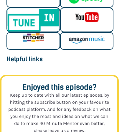
Helpful links
Enjoyed this episode?
Keep up to date with all our latest episodes, by
hitting the subscribe button on your favourite
podcast platform. And for any feedback on what
you enjoy the most and ideas on what we can
do to make 40 Minute Mentor even better,
please leave us a review.