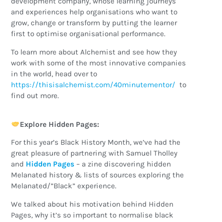
development company, whose learning journeys
and experiences help organisations who want to
grow, change or transform by putting the learner
first to optimise organisational performance.
To learn more about Alchemist and see how they
work with some of the most innovative companies
in the world, head over to
https://thisisalchemist.com/40minutementor/
to
find out more.
Explore Hidden Pages:
For this year’s Black History Month, we’ve had the
great pleasure of partnering with Samuel Tholley
and
Hidden Pages
– a zine discovering hidden
Melanated history & lists of sources exploring the
Melanated/”Black” experience.
We talked about his motivation behind Hidden
Pages, why it’s so important to normalise black