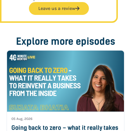
Leave us a review
Explore more episodes
05 Aug, 2026
Going back to zero – what it really takes