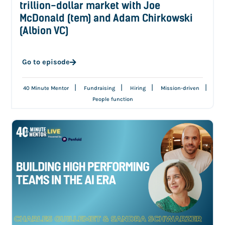
trillion-dollar market with Joe
McDonald (tem) and Adam Chirkowski
(Albion VC)
Go to episode
|
|
|
|
40 Minute Mentor
Fundraising
Hiring
Mission-driven
People function