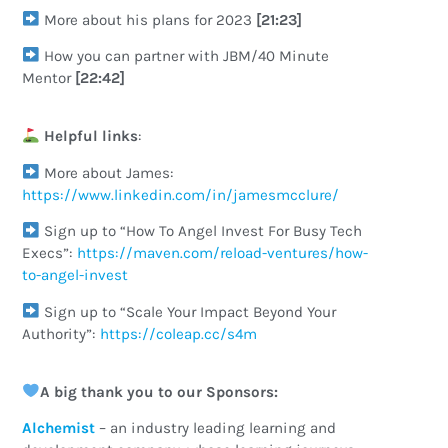
More about his plans for 2023
[21:23]
How you can partner with JBM/40 Minute
Mentor
[22:42]
Helpful links
:
More about James:
https://www.linkedin.com/in/jamesmcclure/
Sign up to “How To Angel Invest For Busy Tech
Execs”:
https://maven.com/reload-ventures/how-
to-angel-invest
Sign up to “Scale Your Impact Beyond Your
Authority”:
https://coleap.cc/s4m
A big thank you to our Sponsors:
Alchemist
– an industry leading learning and