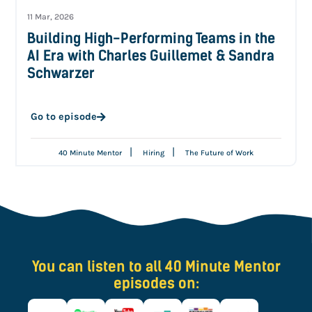
11 Mar, 2026
Building High-Performing Teams in the
AI Era with Charles Guillemet & Sandra
Schwarzer
Go to episode
|
|
40 Minute Mentor
Hiring
The Future of Work
You can listen to all 40 Minute Mentor
episodes on: