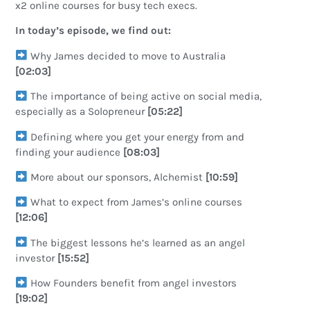
x2 online courses for busy tech execs.
In today’s episode, we find out:
Why James decided to move to Australia
[02:03]
The importance of being active on social media,
especially as a Solopreneur
[05:22]
Defining where you get your energy from and
finding your audience
[08:03]
More about our sponsors, Alchemist
[10:59]
What to expect from James’s online courses
[12:06]
The biggest lessons he’s learned as an angel
investor
[15:52]
How Founders benefit from angel investors
[19:02]