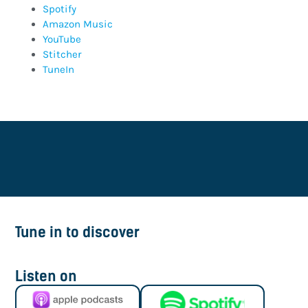
Spotify
Amazon Music
YouTube
Stitcher
TuneIn
Tune in to discover
Listen on