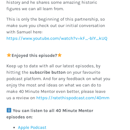
history and he shares some amazing historic
figures we can all learn from.
This is only the beginning of this partnership, so
make sure you check out our initial conversation
with Samuel here:
https://www.youtube.com/watch?v=kF_-blY_kUQ
Enjoyed this episode?
Keep up to date with all our latest episodes, by
hitting the
subscribe button
on your favourite
podcast platform. And for any feedback on what you
enjoy the most and ideas on what we can do to
make 40 Minute Mentor even better, please leave
us a review on
https://ratethispodcast.com/40mm
You can listen to all 40 Minute Mentor
episodes on:
Apple Podcast