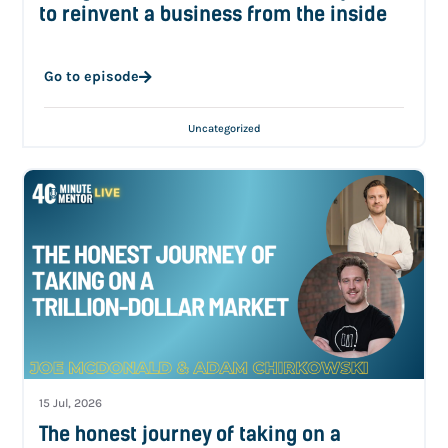
to reinvent a business from the inside
Go to episode
Uncategorized
15 Jul, 2026
The honest journey of taking on a