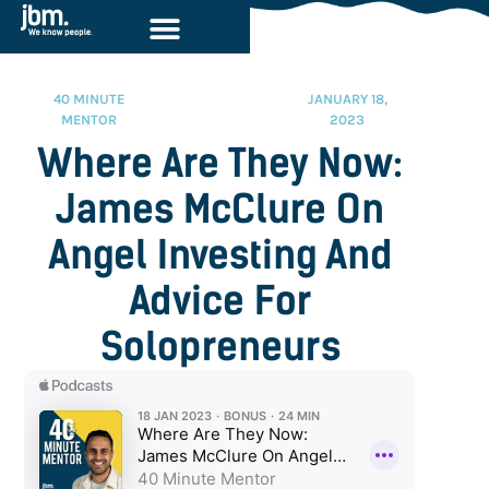
40 MINUTE
JANUARY 18,
MENTOR
2023
Where Are They Now:
James McClure On
Angel Investing And
Advice For
Solopreneurs