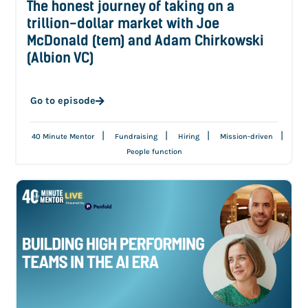
The honest journey of taking on a
trillion-dollar market with Joe
McDonald (tem) and Adam Chirkowski
(Albion VC)
Go to episode
|
|
|
|
40 Minute Mentor
Fundraising
Hiring
Mission-driven
People function