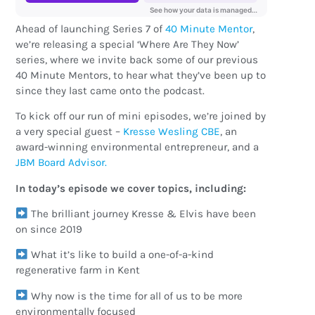
Ahead of launching Series 7 of
40 Minute Mentor
,
we’re releasing a special ‘Where Are They Now’
series, where we invite back some of our previous
40 Minute Mentors, to hear what they’ve been up to
since they last came onto the podcast.
To kick off our run of mini episodes, we’re joined by
a very special guest –
Kresse Wesling CBE
, an
award-winning environmental entrepreneur, and a
JBM Board Advisor.
In today’s episode we cover topics, including:
The brilliant journey Kresse & Elvis have been
on since 2019
What it’s like to build a one-of-a-kind
regenerative farm in Kent
Why now is the time for all of us to be more
environmentally focused