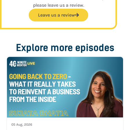
please leave us a review.
Leave us a review
Explore more episodes
05 Aug, 2026