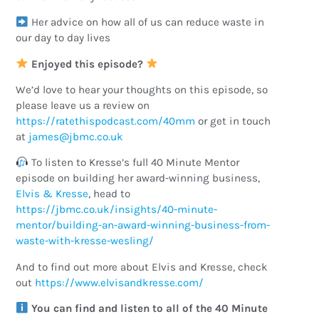
Her advice on how all of us can reduce waste in
our day to day lives
Enjoyed this episode?
We’d love to hear your thoughts on this episode, so
please leave us a review on
https://ratethispodcast.com/40mm
or get in touch
at
ku.oc.cmbj@semaj
To listen to Kresse’s full 40 Minute Mentor
episode on building her award-winning business,
Elvis & Kresse
, head to
https://jbmc.co.uk/insights/40-minute-
mentor/building-an-award-winning-business-from-
waste-with-kresse-wesling/
And to find out more about Elvis and Kresse, check
out
https://www.elvisandkresse.com/
You can find and listen to all of the 40 Minute