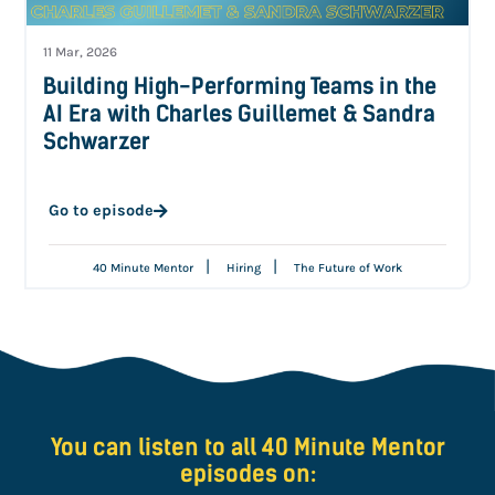
11 Mar, 2026
Building High-Performing Teams in the
AI Era with Charles Guillemet & Sandra
Schwarzer
Go to episode
|
|
40 Minute Mentor
Hiring
The Future of Work
You can listen to all 40 Minute Mentor
episodes on: