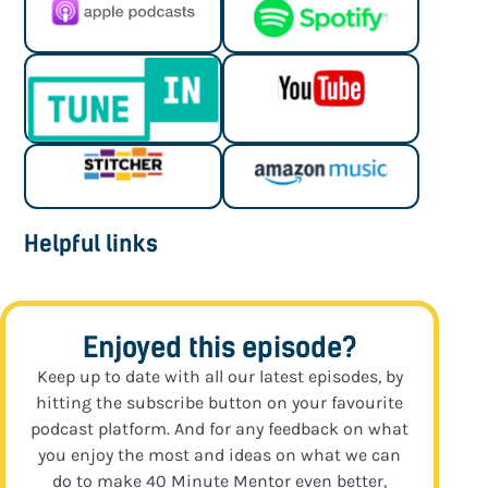
Helpful links
Enjoyed this episode?
Keep up to date with all our latest episodes, by
hitting the subscribe button on your favourite
podcast platform. And for any feedback on what
you enjoy the most and ideas on what we can
do to make 40 Minute Mentor even better,