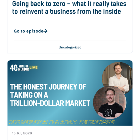
Going back to zero – what it really takes
to reinvent a business from the inside
Go to episode
Uncategorized
15 Jul, 2026