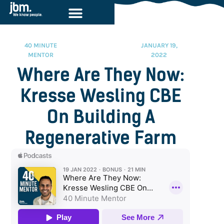
40 MINUTE
JANUARY 19,
MENTOR
2022
Where Are They Now:
Kresse Wesling CBE
On Building A
Regenerative Farm