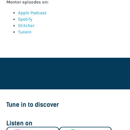
Mentor episodes on:
Apple Podcast
Spotify
Stitcher
TuneIn
Tune in to discover
Listen on