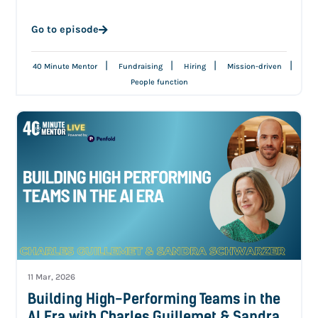
Go to episode
|
|
|
|
40 Minute Mentor
Fundraising
Hiring
Mission-driven
People function
11 Mar, 2026
Building High-Performing Teams in the
AI Era with Charles Guillemet & Sandra