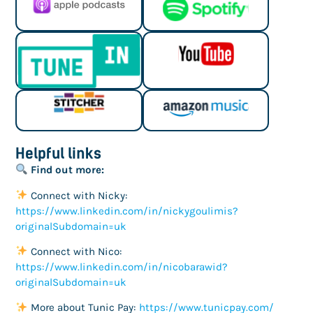
Helpful links
Find out more:
Connect with Nicky:
https://www.linkedin.com/in/nickygoulimis?
originalSubdomain=uk
Connect with Nico:
https://www.linkedin.com/in/nicobarawid?
originalSubdomain=uk
More about Tunic Pay:
https://www.tunicpay.com/