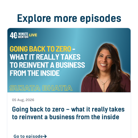
Explore more episodes
05 Aug, 2026
Going back to zero – what it really takes
to reinvent a business from the inside
Go to episode