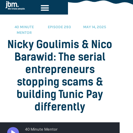
40 MINUTE
EPISODE 293
MAY 14, 2025
MENTOR
Nicky Goulimis & Nico
Barawid: The serial
entrepreneurs
stopping scams &
building Tunic Pay
differently