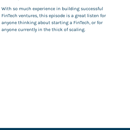
With so much experience in building successful
FinTech ventures, this episode is a great listen for
anyone thinking about starting a FinTech, or for
anyone currently in the thick of scaling.