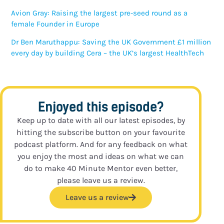
Avion Gray: Raising the largest pre-seed round as a
female Founder in Europe
Dr Ben Maruthappu: Saving the UK Government £1 million
every day by building Cera – the UK’s largest HealthTech
Enjoyed this episode?
Keep up to date with all our latest episodes, by
hitting the subscribe button on your favourite
podcast platform. And for any feedback on what
you enjoy the most and ideas on what we can
do to make 40 Minute Mentor even better,
please leave us a review.
Leave us a review