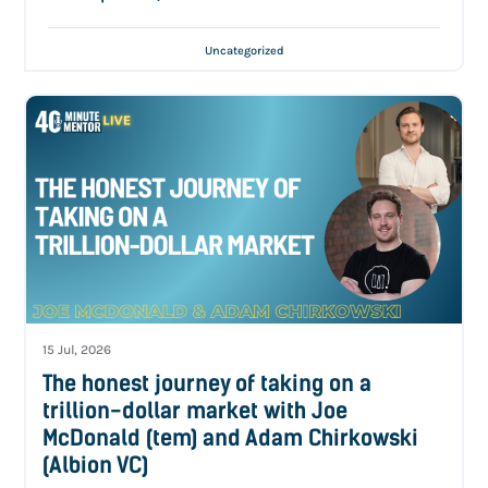
Uncategorized
15 Jul, 2026
The honest journey of taking on a
trillion-dollar market with Joe
McDonald (tem) and Adam Chirkowski
(Albion VC)