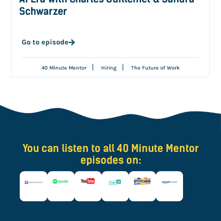
Schwarzer
Go to episode
|
|
40 Minute Mentor
Hiring
The Future of Work
You can listen to all 40 Minute Mentor
episodes on: