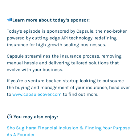
Learn more about today’s sponsor:
Today’s episode is sponsored by Capsule, the neo-broker
powered by cutting-edge API technology, redefining
insurance for high-growth scaling businesses.
Capsule streamlines the insurance process, removing
manual hassle and delivering tailored solutions that
evolve with your business.
If you’re a venture-backed startup looking to outsource
the buying and management of your insurance, head over
to
www.capsulecover.com
to find out more.
You may also enjoy:
Sho Sugihara: Financial Inclusion & Finding Your Purpose
As A Founder