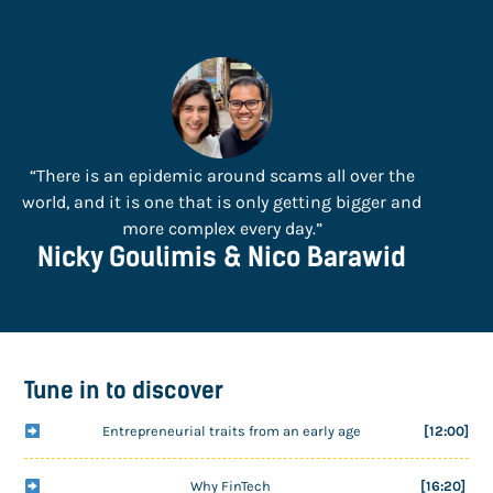
“There is an epidemic around scams all over the
world, and it is one that is only getting bigger and
more complex every day.”
Nicky Goulimis & Nico Barawid
Tune in to discover
Entrepreneurial traits from an early age
[12:00]
Why FinTech
[16:20]