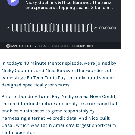
In today’s 40 Minute Mentor episode, we’re joined by
Nicky Goulimis and Nico Barawid, the Founders of
early-stage FinTech Tunic Pay, the
only fraud vendor
designed specifically for scams.
Prior to building Tunic Pay, Nicky scaled Nova Credit,
the credit infrastructure and analytics company that
enables businesses to grow responsibly by
harnessing alternative credit data. And Nico built
Casai, which was Latin America’s largest short-term
rental operator.