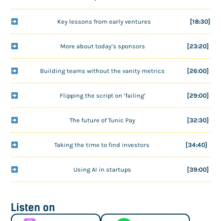
Key lessons from early ventures
[18:30]
More about today’s sponsors
[23:20]
Building teams without the vanity metrics
[26:00]
Flipping the script on ‘failing’
[29:00]
The future of Tunic Pay
[32:30]
Taking the time to find investors
[34:40]
Using AI in startups
[39:00]
Listen on